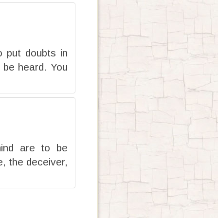
 put doubts in
l be heard. You
mind are to be
, the deceiver,