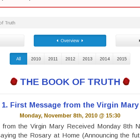
f Truth
Overview
All
2010
2011
2012
2013
2014
2015
THE BOOK OF TRUTH
1. First Message from the Virgin Mary
Monday, November 8th, 2010 @ 15:30
 from the Virgin Mary Received Monday 8th
saying the Rosary at Home (Announcing the fut