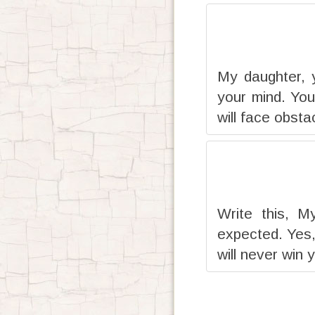
My daughter, 
your mind. You
will face obsta
Write this, M
expected. Yes,
will never win 