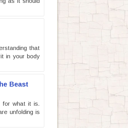
ng as it should
erstanding that
it in your body
the Beast
or what it is.
re unfolding is