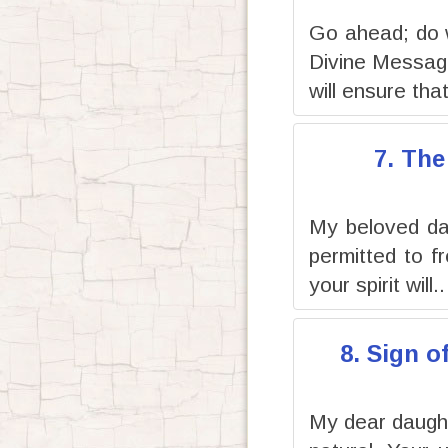
Go ahead; do 
Divine Message
will ensure that
7. The
My beloved dau
permitted to f
your spirit will..
8. Sign o
My dear daughte