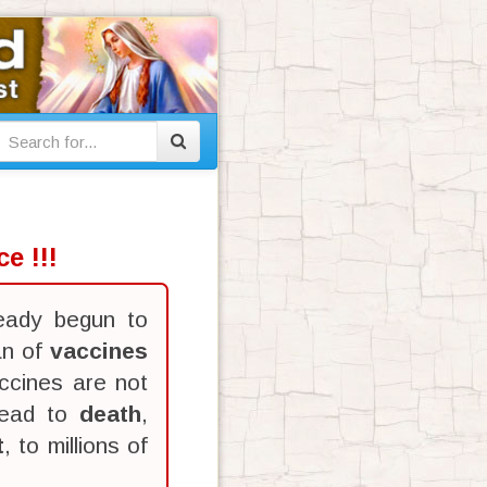
e !!!
eady begun to
an of
vaccines
ccines are not
lead to
death
,
t
, to millions of