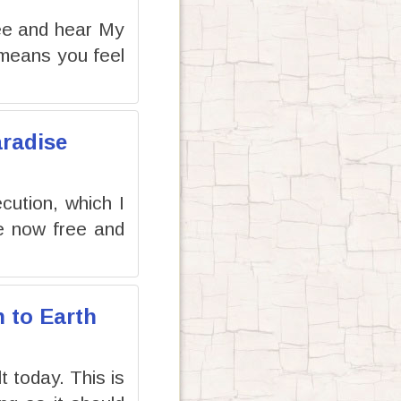
ee and hear My
 means you feel
aradise
cution, which I
re now free and
n to Earth
t today. This is