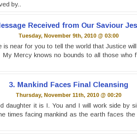
ived by..
 Message Received from Our Saviour Jes
Tuesday, November 9th, 2010 @ 03:00
is near for you to tell the world that Justice will
. My Mercy knows no bounds to all those who fo
3. Mankind Faces Final Cleansing
Thursday, November 11th, 2010 @ 00:20
 daughter it is I. You and I will work side by si
the times facing mankind as the earth faces the f