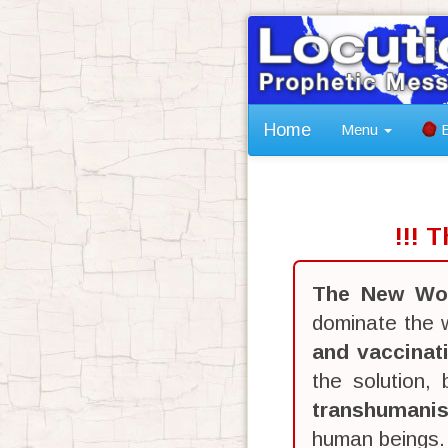
Home
Menu
B
!!! 
The New Wor
dominate the w
and vaccinat
the solution,
transhumani
human beings.