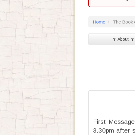
Home
The Book o
About
First Message
3.30pm after 