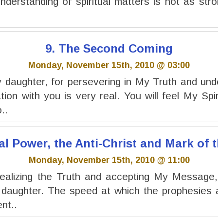
understanding of spiritual matters is not as stro
9. The Second Coming
Monday, November 15th, 2010 @ 03:00
daughter, for persevering in My Truth and und
on with you is very real. You will feel My Spir
..
al Power, the Anti-Christ and Mark of 
Monday, November 15th, 2010 @ 11:00
ealizing the Truth and accepting My Message, f
 daughter. The speed at which the prophesies a
nt..