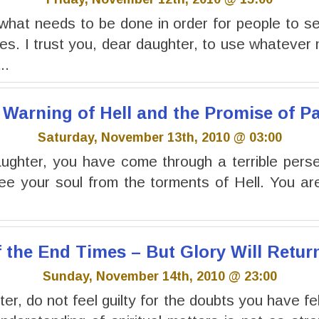
what needs to be done in order for people to s
s. I trust you, dear daughter, to use whatever
..
 Warning of Hell and the Promise of P
Saturday, November 13th, 2010 @ 03:00
ghter, you have come through a terrible perse
ree your soul from the torments of Hell. You a
f the End Times – But Glory Will Retur
Sunday, November 14th, 2010 @ 23:00
r, do not feel guilty for the doubts you have fel