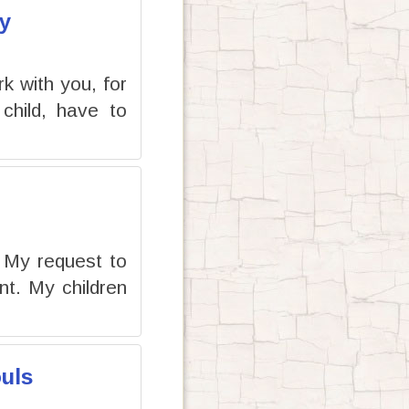
y
rk with you, for
child, have to
e My request to
t. My children
uls