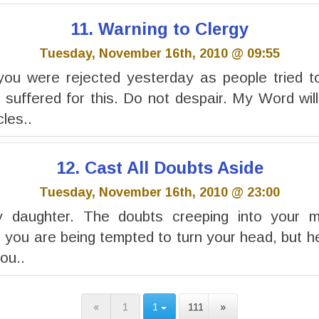
11. Warning to Clergy
Tuesday, November 16th, 2010 @ 09:55
you were rejected yesterday as people tried to
 suffered for this. Do not despair. My Word wil
cles..
12. Cast All Doubts Aside
Tuesday, November 16th, 2010 @ 23:00
y daughter. The doubts creeping into your 
 you are being tempted to turn your head, but he
you..
«
1
1
111
»