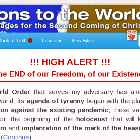
ook of Truth
Locutions
New Bible
!!! HIGH ALERT !!!
The END of our Freedom, of our Existenc
ld Order
that serves my adversary has alr
orld, its
agenda of tyranny
began with the pl
ion against the existing pandemic
; these va
 but the beginning of the
holocaust
that will 
sm
and
implantation of the mark of the beas
 (
Continue
)