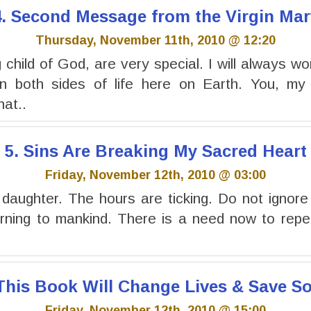
4. Second Message from the Virgin Mar
Thursday, November 11th, 2010 @ 12:20
child of God, are very special. I will always wo
 both sides of life here on Earth. You, my 
at..
5. Sins Are Breaking My Sacred Heart
Friday, November 12th, 2010 @ 03:00
 daughter. The hours are ticking. Do not ignor
rning to mankind. There is a need now to repen
 This Book Will Change Lives & Save So
Friday, November 12th, 2010 @ 15:00