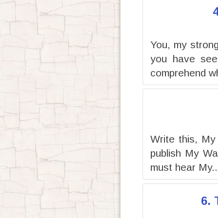
You, my strong 
you have seen
comprehend wh
Write this, My
publish My Wa
must hear My..
6.