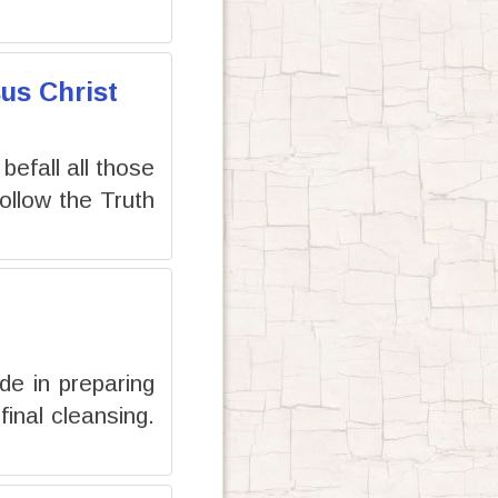
us Christ
 befall all those
llow the Truth
de in preparing
inal cleansing.