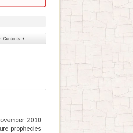
Contents
 November 2010
ure prophecies