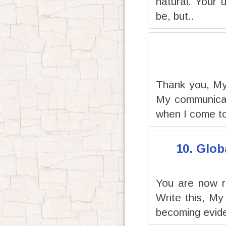
natural. Your 
be, but..
Thank you, My 
My communicati
when I come to
10. Glob
You are now r
Write this, My
becoming evide