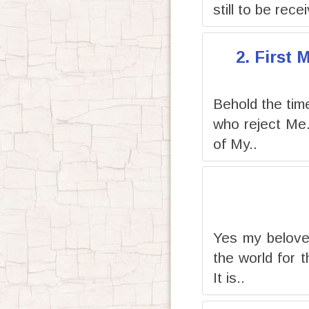
still to be rece
2. First
Behold the time 
who reject Me
of My..
Yes my beloved
the world for 
It is..