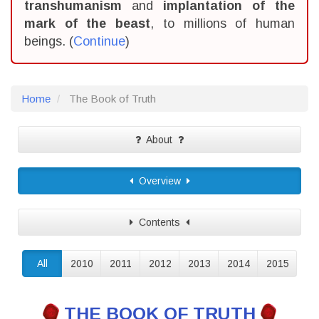
transhumanism
and
implantation of the
mark of the beast
, to millions of human
beings. (
Continue
)
Home
The Book of Truth
About
Overview
Contents
All
2010
2011
2012
2013
2014
2015
THE BOOK OF TRUTH