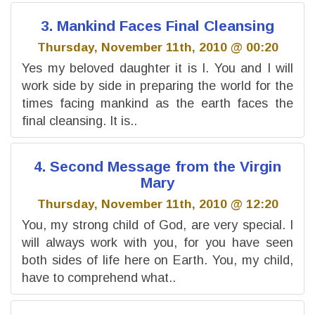
3. Mankind Faces Final Cleansing
Thursday, November 11th, 2010 @ 00:20
Yes my beloved daughter it is I. You and I will
work side by side in preparing the world for the
times facing mankind as the earth faces the
final cleansing. It is..
4. Second Message from the Virgin
Mary
Thursday, November 11th, 2010 @ 12:20
You, my strong child of God, are very special. I
will always work with you, for you have seen
both sides of life here on Earth. You, my child,
have to comprehend what..