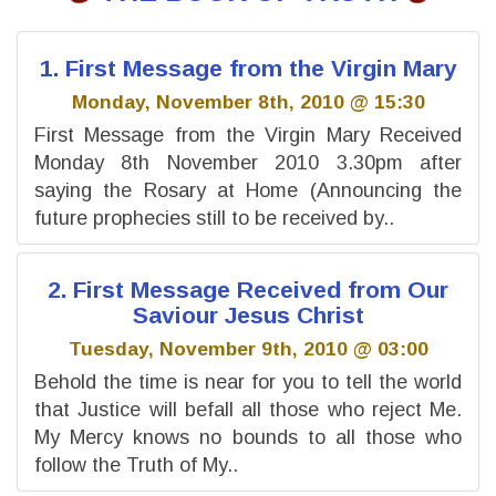
1. First Message from the Virgin Mary
Monday, November 8th, 2010 @ 15:30
First Message from the Virgin Mary Received
Monday 8th November 2010 3.30pm after
saying the Rosary at Home (Announcing the
future prophecies still to be received by..
2. First Message Received from Our
Saviour Jesus Christ
Tuesday, November 9th, 2010 @ 03:00
Behold the time is near for you to tell the world
that Justice will befall all those who reject Me.
My Mercy knows no bounds to all those who
follow the Truth of My..