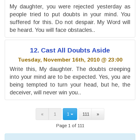
My daughter, you were rejected yesterday as
people tried to put doubts in your mind. You
suffered for this. Do not despair. My Word will
be heard. You will face obstacles..
12. Cast All Doubts Aside
Tuesday, November 16th, 2010 @ 23:00
Write this, My daughter. The doubts creeping
into your mind are to be expected. Yes, you are
being tempted to turn your head, but he, the
deceiver, will never win you..
«
1
1
111
»
Page 1 of 111