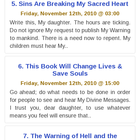
5. Sins Are Breaking My Sacred Heart
Friday, November 12th, 2010 @ 03:00
Write this, My daughter. The hours are ticking.
Do not ignore My request to publish My Warning
to mankind. There is a need now to repent. My
children must hear My..
6. This Book Will Change Lives &
Save Souls
Friday, November 12th, 2010 @ 15:00
Go ahead; do what needs to be done in order
for people to see and hear My Divine Messages.
I trust you, dear daughter, to use whatever
means you feel will ensure that..
7. The Warning of Hell and the