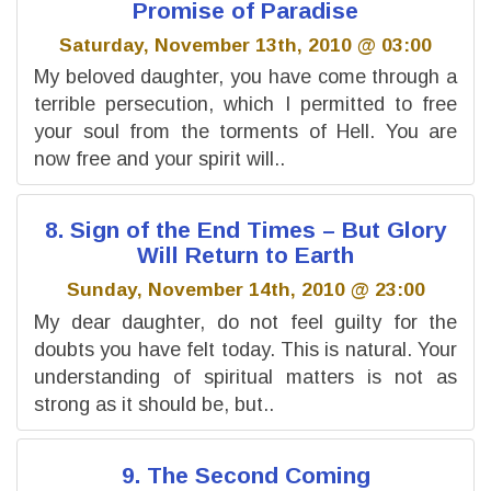
Promise of Paradise
Saturday, November 13th, 2010 @ 03:00
My beloved daughter, you have come through a
terrible persecution, which I permitted to free
your soul from the torments of Hell. You are
now free and your spirit will..
8. Sign of the End Times – But Glory
Will Return to Earth
Sunday, November 14th, 2010 @ 23:00
My dear daughter, do not feel guilty for the
doubts you have felt today. This is natural. Your
understanding of spiritual matters is not as
strong as it should be, but..
9. The Second Coming