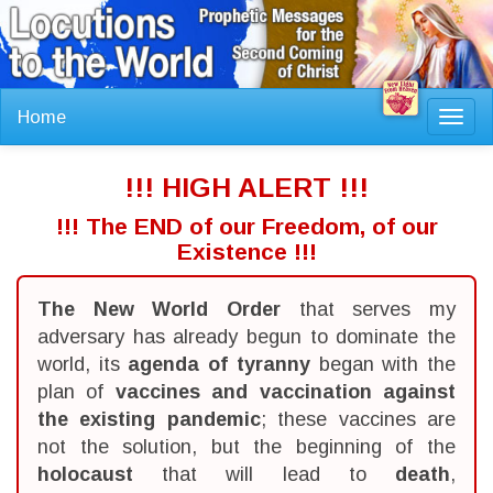
Home
Toggl
navig
!!! HIGH ALERT !!!
!!! The END of our Freedom, of our
Existence !!!
The New World Order
that serves my
adversary has already begun to dominate the
world, its
agenda of tyranny
began with the
plan of
vaccines and vaccination against
the existing pandemic
; these vaccines are
not the solution, but the beginning of the
holocaust
that will lead to
death
,