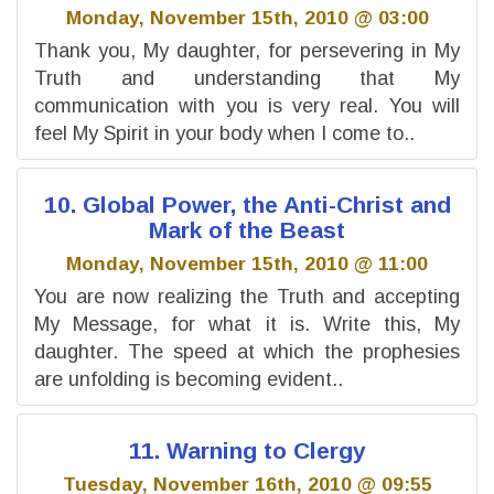
Monday, November 15th, 2010 @ 03:00
Thank you, My daughter, for persevering in My
Truth and understanding that My
communication with you is very real. You will
feel My Spirit in your body when I come to..
10. Global Power, the Anti-Christ and
Mark of the Beast
Monday, November 15th, 2010 @ 11:00
You are now realizing the Truth and accepting
My Message, for what it is. Write this, My
daughter. The speed at which the prophesies
are unfolding is becoming evident..
11. Warning to Clergy
Tuesday, November 16th, 2010 @ 09:55