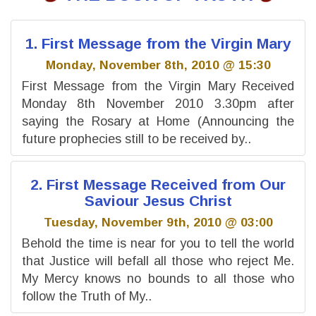
1. First Message from the Virgin Mary
Monday, November 8th, 2010 @ 15:30
First Message from the Virgin Mary Received
Monday 8th November 2010 3.30pm after
saying the Rosary at Home (Announcing the
future prophecies still to be received by..
2. First Message Received from Our
Saviour Jesus Christ
Tuesday, November 9th, 2010 @ 03:00
Behold the time is near for you to tell the world
that Justice will befall all those who reject Me.
My Mercy knows no bounds to all those who
follow the Truth of My..