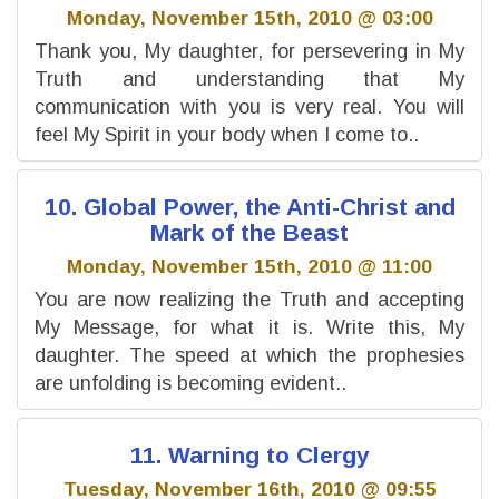
Monday, November 15th, 2010 @ 03:00
Thank you, My daughter, for persevering in My
Truth and understanding that My
communication with you is very real. You will
feel My Spirit in your body when I come to..
10. Global Power, the Anti-Christ and
Mark of the Beast
Monday, November 15th, 2010 @ 11:00
You are now realizing the Truth and accepting
My Message, for what it is. Write this, My
daughter. The speed at which the prophesies
are unfolding is becoming evident..
11. Warning to Clergy
Tuesday, November 16th, 2010 @ 09:55