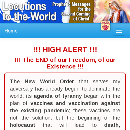
Home
Toggl
navig
!!! HIGH ALERT !!!
!!! The END of our Freedom, of our
Existence !!!
The New World Order
that serves my
adversary has already begun to dominate the
world, its
agenda of tyranny
began with the
plan of
vaccines and vaccination against
the existing pandemic
; these vaccines are
not the solution, but the beginning of the
holocaust
that will lead to
death
,