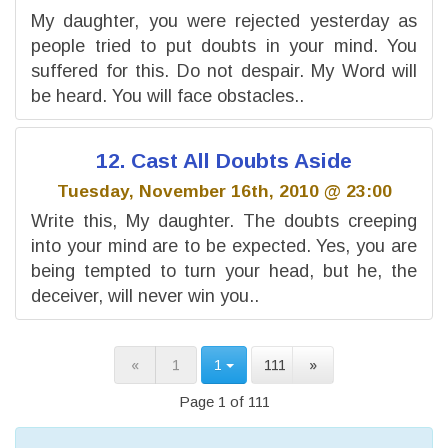
My daughter, you were rejected yesterday as
people tried to put doubts in your mind. You
suffered for this. Do not despair. My Word will
be heard. You will face obstacles..
12. Cast All Doubts Aside
Tuesday, November 16th, 2010 @ 23:00
Write this, My daughter. The doubts creeping
into your mind are to be expected. Yes, you are
being tempted to turn your head, but he, the
deceiver, will never win you..
«
1
1
111
»
Page 1 of 111