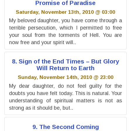
Promise of Paradise
Saturday, November 13th, 2010 @ 03:00
My beloved daughter, you have come through a
terrible persecution, which I permitted to free
your soul from the torments of Hell. You are
now free and your spirit will..
8. Sign of the End Times – But Glory
Will Return to Earth
Sunday, November 14th, 2010 @ 23:00
My dear daughter, do not feel guilty for the
doubts you have felt today. This is natural. Your
understanding of spiritual matters is not as
strong as it should be, but..
9. The Second Coming