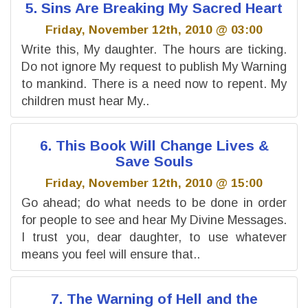
5. Sins Are Breaking My Sacred Heart
Friday, November 12th, 2010 @ 03:00
Write this, My daughter. The hours are ticking.
Do not ignore My request to publish My Warning
to mankind. There is a need now to repent. My
children must hear My..
6. This Book Will Change Lives &
Save Souls
Friday, November 12th, 2010 @ 15:00
Go ahead; do what needs to be done in order
for people to see and hear My Divine Messages.
I trust you, dear daughter, to use whatever
means you feel will ensure that..
7. The Warning of Hell and the