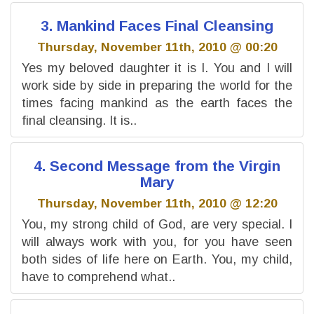
3. Mankind Faces Final Cleansing
Thursday, November 11th, 2010 @ 00:20
Yes my beloved daughter it is I. You and I will
work side by side in preparing the world for the
times facing mankind as the earth faces the
final cleansing. It is..
4. Second Message from the Virgin
Mary
Thursday, November 11th, 2010 @ 12:20
You, my strong child of God, are very special. I
will always work with you, for you have seen
both sides of life here on Earth. You, my child,
have to comprehend what..