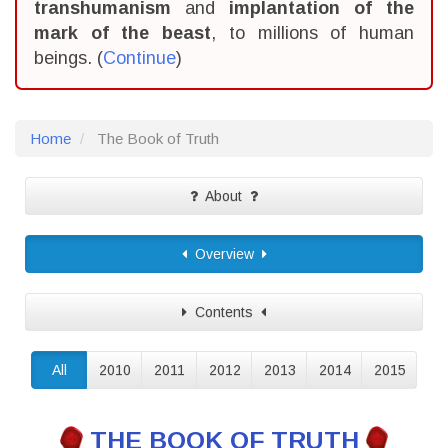
transhumanism
and
implantation of the
mark of the beast
, to millions of human
beings. (
Continue
)
Home
The Book of Truth
About
Overview
Contents
All
2010
2011
2012
2013
2014
2015
THE BOOK OF TRUTH