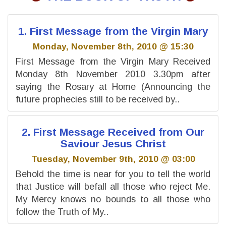
1. First Message from the Virgin Mary
Monday, November 8th, 2010 @ 15:30
First Message from the Virgin Mary Received
Monday 8th November 2010 3.30pm after
saying the Rosary at Home (Announcing the
future prophecies still to be received by..
2. First Message Received from Our
Saviour Jesus Christ
Tuesday, November 9th, 2010 @ 03:00
Behold the time is near for you to tell the world
that Justice will befall all those who reject Me.
My Mercy knows no bounds to all those who
follow the Truth of My..