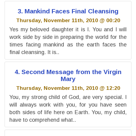
3. Mankind Faces Final Cleansing
Thursday, November 11th, 2010 @ 00:20
Yes my beloved daughter it is I. You and I will
work side by side in preparing the world for the
times facing mankind as the earth faces the
final cleansing. It is..
4. Second Message from the Virgin
Mary
Thursday, November 11th, 2010 @ 12:20
You, my strong child of God, are very special. I
will always work with you, for you have seen
both sides of life here on Earth. You, my child,
have to comprehend what..