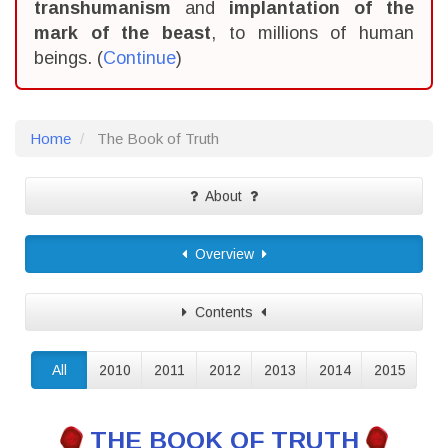
transhumanism
and
implantation of the
mark of the beast
, to millions of human
beings. (
Continue
)
Home
The Book of Truth
About
Overview
Contents
All
2010
2011
2012
2013
2014
2015
THE BOOK OF TRUTH