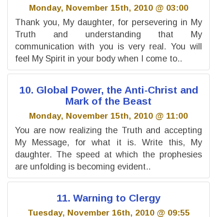
Monday, November 15th, 2010 @ 03:00
Thank you, My daughter, for persevering in My
Truth and understanding that My
communication with you is very real. You will
feel My Spirit in your body when I come to..
10. Global Power, the Anti-Christ and
Mark of the Beast
Monday, November 15th, 2010 @ 11:00
You are now realizing the Truth and accepting
My Message, for what it is. Write this, My
daughter. The speed at which the prophesies
are unfolding is becoming evident..
11. Warning to Clergy
Tuesday, November 16th, 2010 @ 09:55