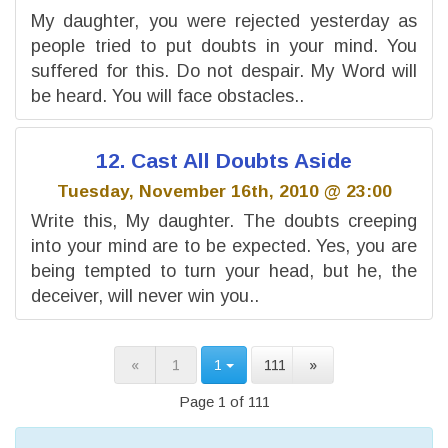
My daughter, you were rejected yesterday as
people tried to put doubts in your mind. You
suffered for this. Do not despair. My Word will
be heard. You will face obstacles..
12. Cast All Doubts Aside
Tuesday, November 16th, 2010 @ 23:00
Write this, My daughter. The doubts creeping
into your mind are to be expected. Yes, you are
being tempted to turn your head, but he, the
deceiver, will never win you..
«
1
1
111
»
Page 1 of 111