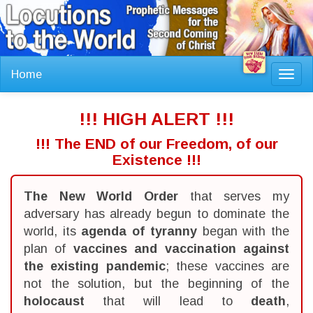
Home
Toggl
navig
!!! HIGH ALERT !!!
!!! The END of our Freedom, of our
Existence !!!
The New World Order
that serves my
adversary has already begun to dominate the
world, its
agenda of tyranny
began with the
plan of
vaccines and vaccination against
the existing pandemic
; these vaccines are
not the solution, but the beginning of the
holocaust
that will lead to
death
,