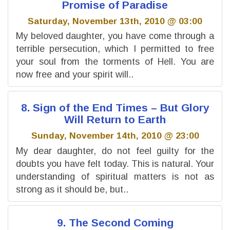
Promise of Paradise
Saturday, November 13th, 2010 @ 03:00
My beloved daughter, you have come through a
terrible persecution, which I permitted to free
your soul from the torments of Hell. You are
now free and your spirit will..
8. Sign of the End Times – But Glory
Will Return to Earth
Sunday, November 14th, 2010 @ 23:00
My dear daughter, do not feel guilty for the
doubts you have felt today. This is natural. Your
understanding of spiritual matters is not as
strong as it should be, but..
9. The Second Coming