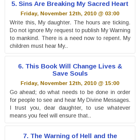
5. Sins Are Breaking My Sacred Heart
Friday, November 12th, 2010 @ 03:00
Write this, My daughter. The hours are ticking.
Do not ignore My request to publish My Warning
to mankind. There is a need now to repent. My
children must hear My..
6. This Book Will Change Lives &
Save Souls
Friday, November 12th, 2010 @ 15:00
Go ahead; do what needs to be done in order
for people to see and hear My Divine Messages.
I trust you, dear daughter, to use whatever
means you feel will ensure that..
7. The Warning of Hell and the