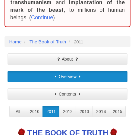
transhumanism
and
implantation of the
mark of the beast
, to millions of human
beings. (
Continue
)
Home
The Book of Truth
2011
About
Overview
Contents
All
2010
2011
2012
2013
2014
2015
THE BOOK OF TRUTH