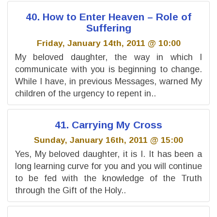
40. How to Enter Heaven – Role of
Suffering
Friday, January 14th, 2011 @ 10:00
My beloved daughter, the way in which I
communicate with you is beginning to change.
While I have, in previous Messages, warned My
children of the urgency to repent in..
41. Carrying My Cross
Sunday, January 16th, 2011 @ 15:00
Yes, My beloved daughter, it is I. It has been a
long learning curve for you and you will continue
to be fed with the knowledge of the Truth
through the Gift of the Holy..