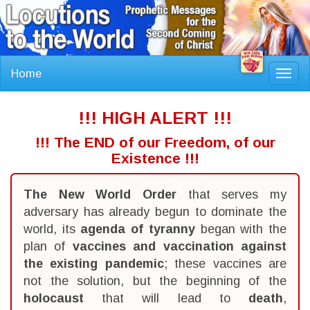
Home
Toggl
navig
!!! HIGH ALERT !!!
!!! The END of our Freedom, of our
Existence !!!
The New World Order
that serves my
adversary has already begun to dominate the
world, its
agenda of tyranny
began with the
plan of
vaccines and vaccination against
the existing pandemic
; these vaccines are
not the solution, but the beginning of the
holocaust
that will lead to
death
,