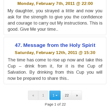
Monday, February 7th, 2011 @ 22:00
My daughter, you strayed a little and now you
ask for the strength to give you the confidence
and courage to carry out My instructions. This is
good. Give Me your time..
47. Message from the Holy Spirit
Saturday, February 12th, 2011 @ 15:30
The time has come to rise up now and take this
Cup – drink from it, for it is the Cup of
Salvation. By drinking from this Cup you will
now be prepared to share this..
«
1
1
22
»
Page 1 of 22