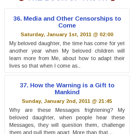
36. Media and Other Censorships to
Come
Saturday, January 1st, 2011 @ 02:00
My beloved daughter, the time has come for yet
another year when My beloved children will
learn more from Me, about how to adapt their
lives so that when I come as..
37. How the Warning is a Gift to
Mankind
Sunday, January 2nd, 2011 @ 21:45
Why are these Messages frightening? My
beloved daughter, when people hear these
Messages, they will question them, challenge
them and pull them apart. More than that,..