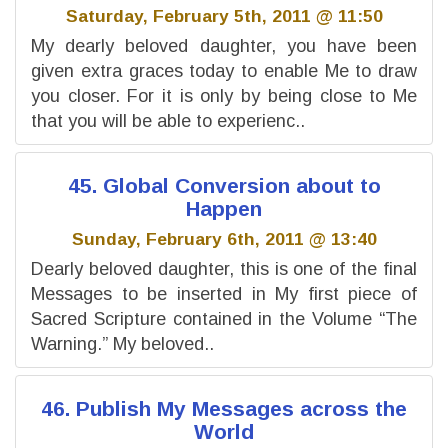
Saturday, February 5th, 2011 @ 11:50
My dearly beloved daughter, you have been
given extra graces today to enable Me to draw
you closer. For it is only by being close to Me
that you will be able to experienc..
45. Global Conversion about to
Happen
Sunday, February 6th, 2011 @ 13:40
Dearly beloved daughter, this is one of the final
Messages to be inserted in My first piece of
Sacred Scripture contained in the Volume “The
Warning.” My beloved..
46. Publish My Messages across the
World