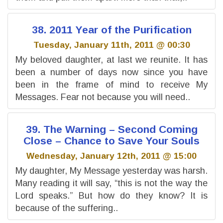
38. 2011 Year of the Purification
Tuesday, January 11th, 2011 @ 00:30
My beloved daughter, at last we reunite. It has
been a number of days now since you have
been in the frame of mind to receive My
Messages. Fear not because you will need..
39. The Warning – Second Coming
Close – Chance to Save Your Souls
Wednesday, January 12th, 2011 @ 15:00
My daughter, My Message yesterday was harsh.
Many reading it will say, “this is not the way the
Lord speaks.” But how do they know? It is
because of the suffering..