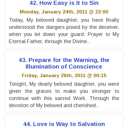
42. How Easy is It to Sin
Monday, January 24th, 2011 @ 22:00
Today, My beloved daughter, you have finally
understood the dangers posed by the deceiver,
when you let down your guard. Prayer to My
Eternal Father, through the Divine..
43. Prepare for the Warning, the
Illumination of Conscience
Friday, January 28th, 2011 @ 00:15
Tonight, My dearly beloved daughter, you were
given the graces to make you stronger to
continue with this sacred Work. Through the
devotion of My beloved and cherished..
44. Love is Way to Salvation