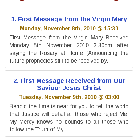
1. First Message from the Virgin Mary
Monday, November 8th, 2010 @ 15:30
First Message from the Virgin Mary Received
Monday 8th November 2010 3.30pm after
saying the Rosary at Home (Announcing the
future prophecies still to be received by..
2. First Message Received from Our
Saviour Jesus Christ
Tuesday, November 9th, 2010 @ 03:00
Behold the time is near for you to tell the world
that Justice will befall all those who reject Me.
My Mercy knows no bounds to all those who
follow the Truth of My..