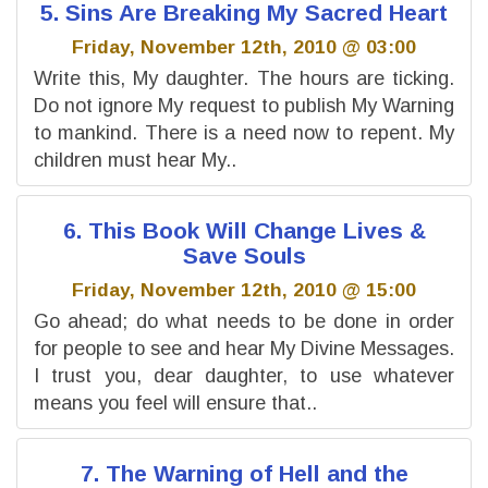
5. Sins Are Breaking My Sacred Heart
Friday, November 12th, 2010 @ 03:00
Write this, My daughter. The hours are ticking.
Do not ignore My request to publish My Warning
to mankind. There is a need now to repent. My
children must hear My..
6. This Book Will Change Lives &
Save Souls
Friday, November 12th, 2010 @ 15:00
Go ahead; do what needs to be done in order
for people to see and hear My Divine Messages.
I trust you, dear daughter, to use whatever
means you feel will ensure that..
7. The Warning of Hell and the