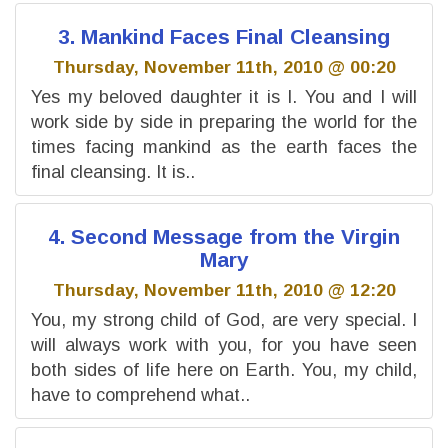
3. Mankind Faces Final Cleansing
Thursday, November 11th, 2010 @ 00:20
Yes my beloved daughter it is I. You and I will
work side by side in preparing the world for the
times facing mankind as the earth faces the
final cleansing. It is..
4. Second Message from the Virgin
Mary
Thursday, November 11th, 2010 @ 12:20
You, my strong child of God, are very special. I
will always work with you, for you have seen
both sides of life here on Earth. You, my child,
have to comprehend what..