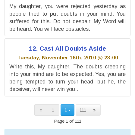
My daughter, you were rejected yesterday as
people tried to put doubts in your mind. You
suffered for this. Do not despair. My Word will
be heard. You will face obstacles..
12. Cast All Doubts Aside
Tuesday, November 16th, 2010 @ 23:00
Write this, My daughter. The doubts creeping
into your mind are to be expected. Yes, you are
being tempted to turn your head, but he, the
deceiver, will never win you..
«
1
1
111
»
Page 1 of 111