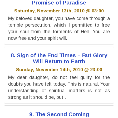
Promise of Paradise
Saturday, November 13th, 2010 @ 03:00
My beloved daughter, you have come through a
terrible persecution, which I permitted to free
your soul from the torments of Hell. You are
now free and your spirit will..
8. Sign of the End Times – But Glory
Will Return to Earth
Sunday, November 14th, 2010 @ 23:00
My dear daughter, do not feel guilty for the
doubts you have felt today. This is natural. Your
understanding of spiritual matters is not as
strong as it should be, but..
9. The Second Coming