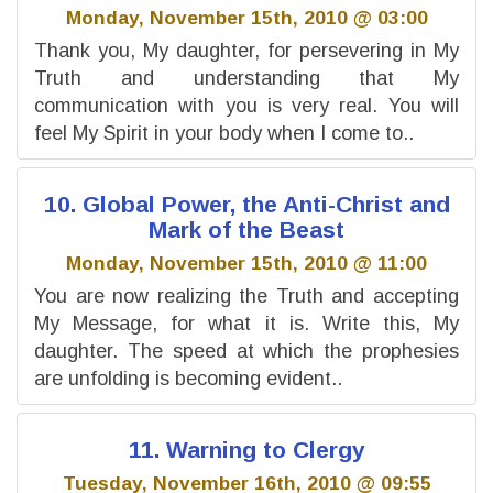
Monday, November 15th, 2010 @ 03:00
Thank you, My daughter, for persevering in My
Truth and understanding that My
communication with you is very real. You will
feel My Spirit in your body when I come to..
10. Global Power, the Anti-Christ and
Mark of the Beast
Monday, November 15th, 2010 @ 11:00
You are now realizing the Truth and accepting
My Message, for what it is. Write this, My
daughter. The speed at which the prophesies
are unfolding is becoming evident..
11. Warning to Clergy
Tuesday, November 16th, 2010 @ 09:55