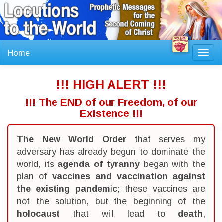
Home
Toggl
navig
!!! HIGH ALERT !!!
!!! The END of our Freedom, of our
Existence !!!
The New World Order
that serves my
adversary has already begun to dominate the
world, its
agenda of tyranny
began with the
plan of
vaccines and vaccination against
the existing pandemic
; these vaccines are
not the solution, but the beginning of the
holocaust
that will lead to
death
,