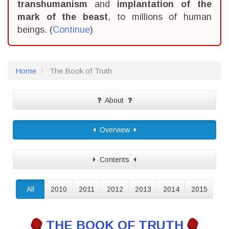
transhumanism
and
implantation of the
mark of the beast
, to millions of human
beings. (
Continue
)
Home
The Book of Truth
About
Overview
Contents
All
2010
2011
2012
2013
2014
2015
THE BOOK OF TRUTH