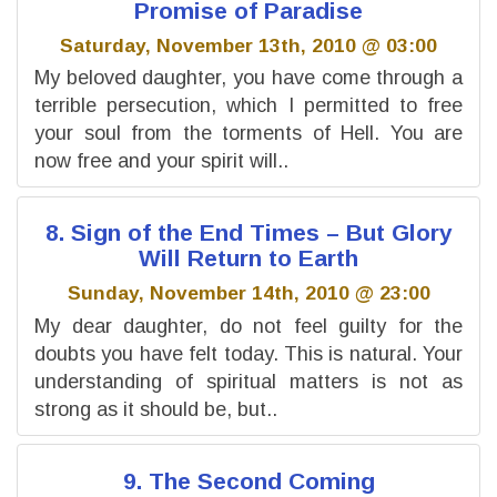
Promise of Paradise
Saturday, November 13th, 2010 @ 03:00
My beloved daughter, you have come through a
terrible persecution, which I permitted to free
your soul from the torments of Hell. You are
now free and your spirit will..
8. Sign of the End Times – But Glory
Will Return to Earth
Sunday, November 14th, 2010 @ 23:00
My dear daughter, do not feel guilty for the
doubts you have felt today. This is natural. Your
understanding of spiritual matters is not as
strong as it should be, but..
9. The Second Coming