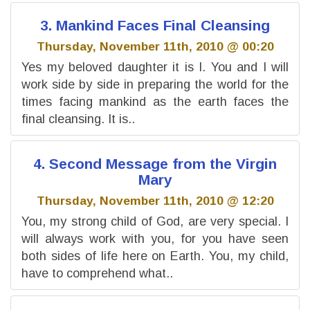
3. Mankind Faces Final Cleansing
Thursday, November 11th, 2010 @ 00:20
Yes my beloved daughter it is I. You and I will
work side by side in preparing the world for the
times facing mankind as the earth faces the
final cleansing. It is..
4. Second Message from the Virgin
Mary
Thursday, November 11th, 2010 @ 12:20
You, my strong child of God, are very special. I
will always work with you, for you have seen
both sides of life here on Earth. You, my child,
have to comprehend what..