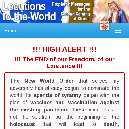
Home
Toggl
navig
!!! HIGH ALERT !!!
!!! The END of our Freedom, of our
Existence !!!
The New World Order
that serves my
adversary has already begun to dominate the
world, its
agenda of tyranny
began with the
plan of
vaccines and vaccination against
the existing pandemic
; these vaccines are
not the solution, but the beginning of the
holocaust
that will lead to
death
,