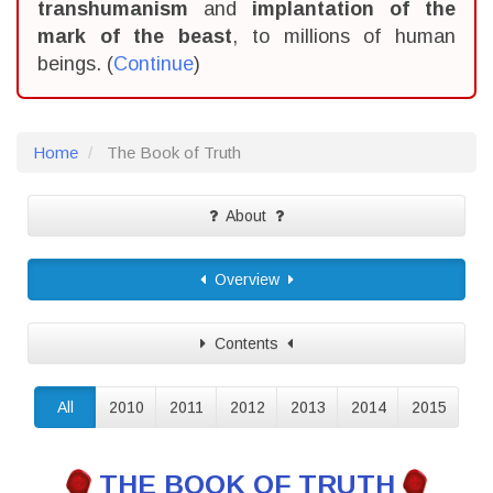
transhumanism
and
implantation of the
mark of the beast
, to millions of human
beings. (
Continue
)
Home
The Book of Truth
About
Overview
Contents
All
2010
2011
2012
2013
2014
2015
THE BOOK OF TRUTH