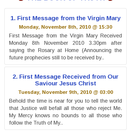
1. First Message from the Virgin Mary
Monday, November 8th, 2010 @ 15:30
First Message from the Virgin Mary Received
Monday 8th November 2010 3.30pm after
saying the Rosary at Home (Announcing the
future prophecies still to be received by..
2. First Message Received from Our
Saviour Jesus Christ
Tuesday, November 9th, 2010 @ 03:00
Behold the time is near for you to tell the world
that Justice will befall all those who reject Me.
My Mercy knows no bounds to all those who
follow the Truth of My..