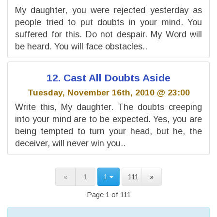
My daughter, you were rejected yesterday as
people tried to put doubts in your mind. You
suffered for this. Do not despair. My Word will
be heard. You will face obstacles..
12. Cast All Doubts Aside
Tuesday, November 16th, 2010 @ 23:00
Write this, My daughter. The doubts creeping
into your mind are to be expected. Yes, you are
being tempted to turn your head, but he, the
deceiver, will never win you..
«
1
1
111
»
Page 1 of 111