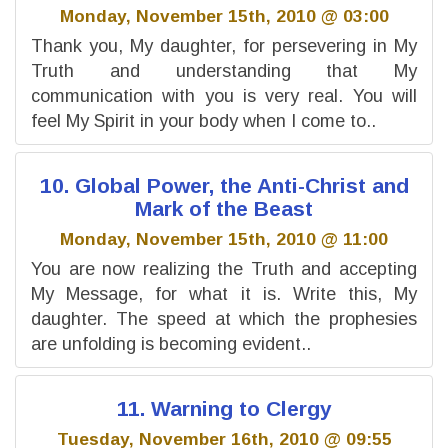
Monday, November 15th, 2010 @ 03:00
Thank you, My daughter, for persevering in My
Truth and understanding that My
communication with you is very real. You will
feel My Spirit in your body when I come to..
10. Global Power, the Anti-Christ and
Mark of the Beast
Monday, November 15th, 2010 @ 11:00
You are now realizing the Truth and accepting
My Message, for what it is. Write this, My
daughter. The speed at which the prophesies
are unfolding is becoming evident..
11. Warning to Clergy
Tuesday, November 16th, 2010 @ 09:55