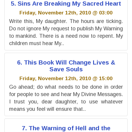
5. Sins Are Breaking My Sacred Heart
Friday, November 12th, 2010 @ 03:00
Write this, My daughter. The hours are ticking.
Do not ignore My request to publish My Warning
to mankind. There is a need now to repent. My
children must hear My..
6. This Book Will Change Lives &
Save Souls
Friday, November 12th, 2010 @ 15:00
Go ahead; do what needs to be done in order
for people to see and hear My Divine Messages.
I trust you, dear daughter, to use whatever
means you feel will ensure that..
7. The Warning of Hell and the