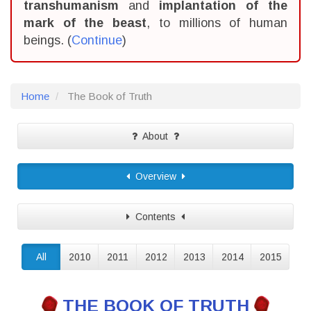
transhumanism
and
implantation of the
mark of the beast
, to millions of human
beings. (
Continue
)
Home
The Book of Truth
About
Overview
Contents
All
2010
2011
2012
2013
2014
2015
THE BOOK OF TRUTH