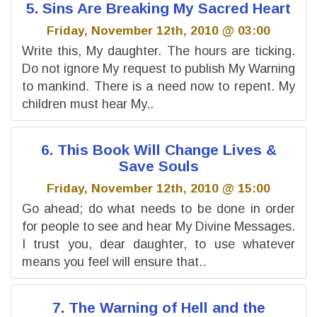
5. Sins Are Breaking My Sacred Heart
Friday, November 12th, 2010 @ 03:00
Write this, My daughter. The hours are ticking.
Do not ignore My request to publish My Warning
to mankind. There is a need now to repent. My
children must hear My..
6. This Book Will Change Lives &
Save Souls
Friday, November 12th, 2010 @ 15:00
Go ahead; do what needs to be done in order
for people to see and hear My Divine Messages.
I trust you, dear daughter, to use whatever
means you feel will ensure that..
7. The Warning of Hell and the