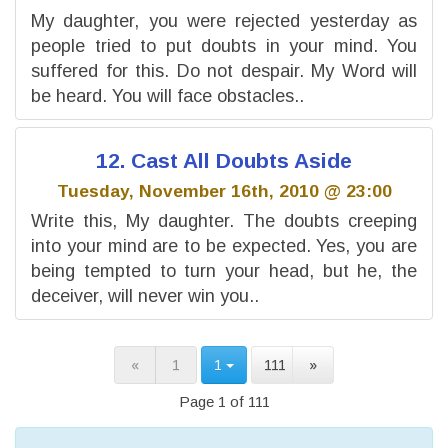
My daughter, you were rejected yesterday as
people tried to put doubts in your mind. You
suffered for this. Do not despair. My Word will
be heard. You will face obstacles..
12. Cast All Doubts Aside
Tuesday, November 16th, 2010 @ 23:00
Write this, My daughter. The doubts creeping
into your mind are to be expected. Yes, you are
being tempted to turn your head, but he, the
deceiver, will never win you..
«
1
1
111
»
Page 1 of 111