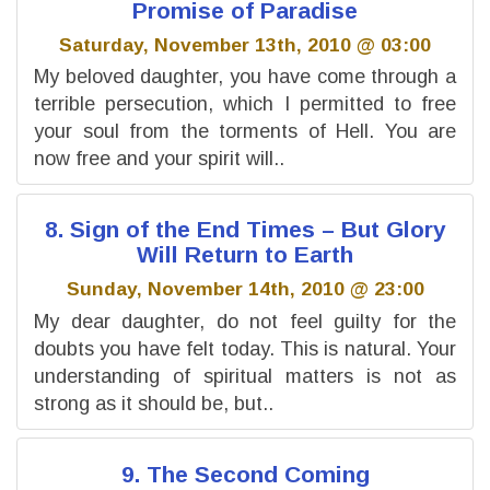
Promise of Paradise
Saturday, November 13th, 2010 @ 03:00
My beloved daughter, you have come through a
terrible persecution, which I permitted to free
your soul from the torments of Hell. You are
now free and your spirit will..
8. Sign of the End Times – But Glory
Will Return to Earth
Sunday, November 14th, 2010 @ 23:00
My dear daughter, do not feel guilty for the
doubts you have felt today. This is natural. Your
understanding of spiritual matters is not as
strong as it should be, but..
9. The Second Coming