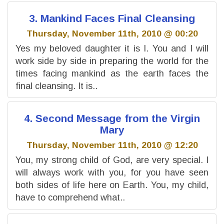
3. Mankind Faces Final Cleansing
Thursday, November 11th, 2010 @ 00:20
Yes my beloved daughter it is I. You and I will
work side by side in preparing the world for the
times facing mankind as the earth faces the
final cleansing. It is..
4. Second Message from the Virgin
Mary
Thursday, November 11th, 2010 @ 12:20
You, my strong child of God, are very special. I
will always work with you, for you have seen
both sides of life here on Earth. You, my child,
have to comprehend what..