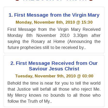
1. First Message from the Virgin Mary
Monday, November 8th, 2010 @ 15:30
First Message from the Virgin Mary Received
Monday 8th November 2010 3.30pm after
saying the Rosary at Home (Announcing the
future prophecies still to be received by..
2. First Message Received from Our
Saviour Jesus Christ
Tuesday, November 9th, 2010 @ 03:00
Behold the time is near for you to tell the world
that Justice will befall all those who reject Me.
My Mercy knows no bounds to all those who
follow the Truth of My..