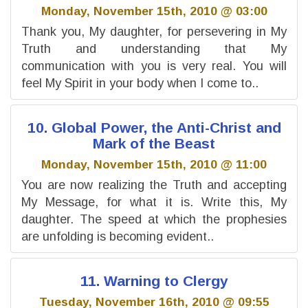
Monday, November 15th, 2010 @ 03:00
Thank you, My daughter, for persevering in My
Truth and understanding that My
communication with you is very real. You will
feel My Spirit in your body when I come to..
10. Global Power, the Anti-Christ and
Mark of the Beast
Monday, November 15th, 2010 @ 11:00
You are now realizing the Truth and accepting
My Message, for what it is. Write this, My
daughter. The speed at which the prophesies
are unfolding is becoming evident..
11. Warning to Clergy
Tuesday, November 16th, 2010 @ 09:55