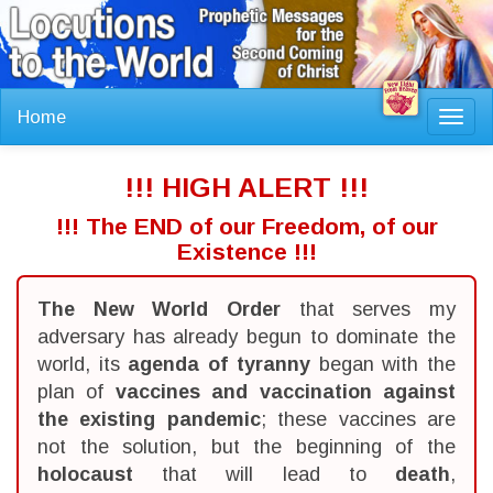
Home
Toggl
navig
!!! HIGH ALERT !!!
!!! The END of our Freedom, of our
Existence !!!
The New World Order
that serves my
adversary has already begun to dominate the
world, its
agenda of tyranny
began with the
plan of
vaccines and vaccination against
the existing pandemic
; these vaccines are
not the solution, but the beginning of the
holocaust
that will lead to
death
,