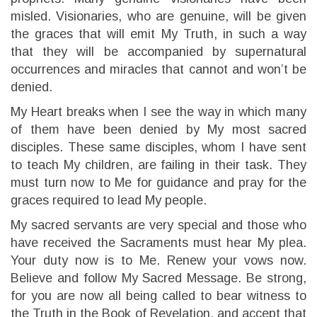
misled. Visionaries, who are genuine, will be given
the graces that will emit My Truth, in such a way
that they will be accompanied by supernatural
occurrences and miracles that cannot and won’t be
denied.
My Heart breaks when I see the way in which many
of them have been denied by My most sacred
disciples. These same disciples, whom I have sent
to teach My children, are failing in their task. They
must turn now to Me for guidance and pray for the
graces required to lead My people.
My sacred servants are very special and those who
have received the Sacraments must hear My plea.
Your duty now is to Me. Renew your vows now.
Believe and follow My Sacred Message. Be strong,
for you are now all being called to bear witness to
the Truth in the Book of Revelation, and accept that