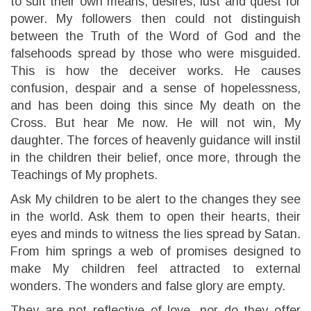
to suit their own means, desires, lust and quest for
power. My followers then could not distinguish
between the Truth of the Word of God and the
falsehoods spread by those who were misguided.
This is how the deceiver works. He causes
confusion, despair and a sense of hopelessness,
and has been doing this since My death on the
Cross. But hear Me now. He will not win, My
daughter. The forces of heavenly guidance will instil
in the children their belief, once more, through the
Teachings of My prophets.
Ask My children to be alert to the changes they see
in the world. Ask them to open their hearts, their
eyes and minds to witness the lies spread by Satan.
From him springs a web of promises designed to
make My children feel attracted to external
wonders. The wonders and false glory are empty.
They are not reflective of love, nor do they offer