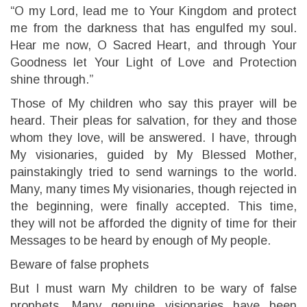
“O my Lord, lead me to Your Kingdom and protect
me from the darkness that has engulfed my soul.
Hear me now, O Sacred Heart, and through Your
Goodness let Your Light of Love and Protection
shine through.”
Those of My children who say this prayer will be
heard. Their pleas for salvation, for they and those
whom they love, will be answered. I have, through
My visionaries, guided by My Blessed Mother,
painstakingly tried to send warnings to the world.
Many, many times My visionaries, though rejected in
the beginning, were finally accepted. This time,
they will not be afforded the dignity of time for their
Messages to be heard by enough of My people.
Beware of false prophets
But I must warn My children to be wary of false
prophets. Many genuine visionaries have been