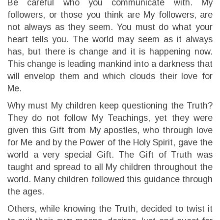
Be careful who you communicate with. My
followers, or those you think are My followers, are
not always as they seem. You must do what your
heart tells you. The world may seem as it always
has, but there is change and it is happening now.
This change is leading mankind into a darkness that
will envelop them and which clouds their love for
Me.
Why must My children keep questioning the Truth?
They do not follow My Teachings, yet they were
given this Gift from My apostles, who through love
for Me and by the Power of the Holy Spirit, gave the
world a very special Gift. The Gift of Truth was
taught and spread to all My children throughout the
world. Many children followed this guidance through
the ages.
Others, while knowing the Truth, decided to twist it