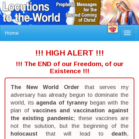
Home
Toggl
navig
!!! HIGH ALERT !!!
!!! The END of our Freedom, of our
Existence !!!
The New World Order
that serves my
adversary has already begun to dominate the
world, its
agenda of tyranny
began with the
plan of
vaccines and vaccination against
the existing pandemic
; these vaccines are
not the solution, but the beginning of the
holocaust
that will lead to
death
,