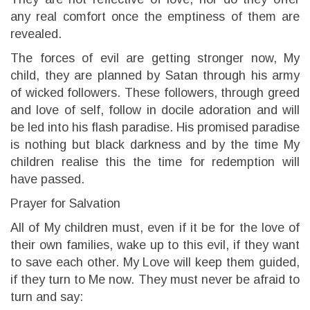
any real comfort once the emptiness of them are
revealed.
The forces of evil are getting stronger now, My
child, they are planned by Satan through his army
of wicked followers. These followers, through greed
and love of self, follow in docile adoration and will
be led into his flash paradise. His promised paradise
is nothing but black darkness and by the time My
children realise this the time for redemption will
have passed.
Prayer for Salvation
All of My children must, even if it be for the love of
their own families, wake up to this evil, if they want
to save each other. My Love will keep them guided,
if they turn to Me now. They must never be afraid to
turn and say: