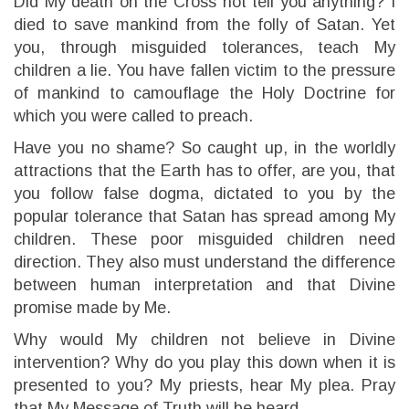
Did My death on the Cross not tell you anything? I
died to save mankind from the folly of Satan. Yet
you, through misguided tolerances, teach My
children a lie. You have fallen victim to the pressure
of mankind to camouflage the Holy Doctrine for
which you were called to preach.
Have you no shame? So caught up, in the worldly
attractions that the Earth has to offer, are you, that
you follow false dogma, dictated to you by the
popular tolerance that Satan has spread among My
children. These poor misguided children need
direction. They also must understand the difference
between human interpretation and that Divine
promise made by Me.
Why would My children not believe in Divine
intervention? Why do you play this down when it is
presented to you? My priests, hear My plea. Pray
that My Message of Truth will be heard.