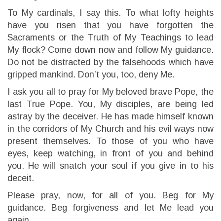
To My cardinals, I say this. To what lofty heights
have you risen that you have forgotten the
Sacraments or the Truth of My Teachings to lead
My flock? Come down now and follow My guidance.
Do not be distracted by the falsehoods which have
gripped mankind. Don’t you, too, deny Me.
I ask you all to pray for My beloved brave Pope, the
last True Pope. You, My disciples, are being led
astray by the deceiver. He has made himself known
in the corridors of My Church and his evil ways now
present themselves. To those of you who have
eyes, keep watching, in front of you and behind
you. He will snatch your soul if you give in to his
deceit.
Please pray, now, for all of you. Beg for My
guidance. Beg forgiveness and let Me lead you
again.