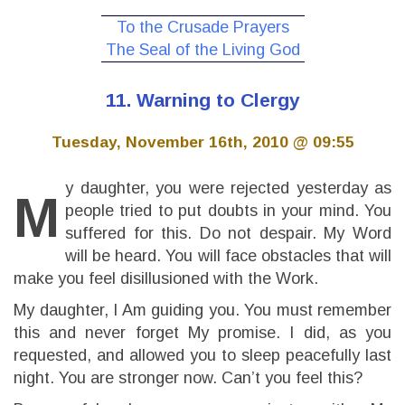
To the Crusade Prayers
The Seal of the Living God
11. Warning to Clergy
Tuesday, November 16th, 2010 @ 09:55
y daughter, you were rejected yesterday as
M
people tried to put doubts in your mind. You
suffered for this. Do not despair. My Word
will be heard. You will face obstacles that will
make you feel disillusioned with the Work.
My daughter, I Am guiding you. You must remember
this and never forget My promise. I did, as you
requested, and allowed you to sleep peacefully last
night. You are stronger now. Can’t you feel this?