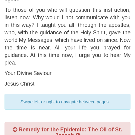
To those of you who will question this instruction,
listen now. Why would I not communicate with you
in this way? I taught you all, through the apostles,
who, with the guidance of the Holy Spirit, gave the
world My Messages, which have lived on since. Now
the time is near. All your life you prayed for
guidance. At this time now, I urge you to hear My
plea.
Your Divine Saviour
Jesus Christ
Swipe left or right to navigate between pages
Remedy for the Epidemic: The Oil of St.