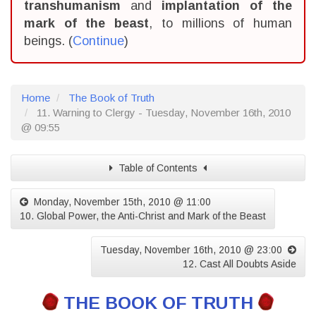
transhumanism
and
implantation of the
mark of the beast
, to millions of human
beings. (
Continue
)
Home
The Book of Truth
11. Warning to Clergy - Tuesday, November 16th, 2010
@ 09:55
Table of Contents
Monday, November 15th, 2010 @ 11:00
10. Global Power, the Anti-Christ and Mark of the Beast
Tuesday, November 16th, 2010 @ 23:00
12. Cast All Doubts Aside
THE BOOK OF TRUTH