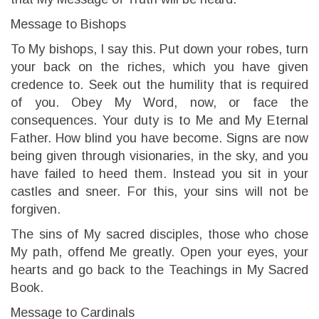
Message to Bishops
To My bishops, I say this. Put down your robes, turn
your back on the riches, which you have given
credence to. Seek out the humility that is required
of you. Obey My Word, now, or face the
consequences. Your duty is to Me and My Eternal
Father. How blind you have become. Signs are now
being given through visionaries, in the sky, and you
have failed to heed them. Instead you sit in your
castles and sneer. For this, your sins will not be
forgiven.
The sins of My sacred disciples, those who chose
My path, offend Me greatly. Open your eyes, your
hearts and go back to the Teachings in My Sacred
Book.
Message to Cardinals