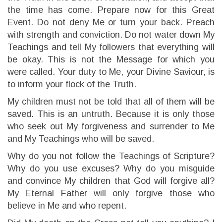
the time has come. Prepare now for this Great
Event. Do not deny Me or turn your back. Preach
with strength and conviction. Do not water down My
Teachings and tell My followers that everything will
be okay. This is not the Message for which you
were called. Your duty to Me, your Divine Saviour, is
to inform your flock of the Truth.
My children must not be told that all of them will be
saved. This is an untruth. Because it is only those
who seek out My forgiveness and surrender to Me
and My Teachings who will be saved.
Why do you not follow the Teachings of Scripture?
Why do you use excuses? Why do you misguide
and convince My children that God will forgive all?
My Eternal Father will only forgive those who
believe in Me and who repent.