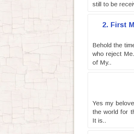
still to be rece
2. First
Behold the time 
who reject Me
of My..
Yes my beloved
the world for 
It is..