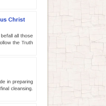
us Christ
 befall all those
llow the Truth
de in preparing
inal cleansing.