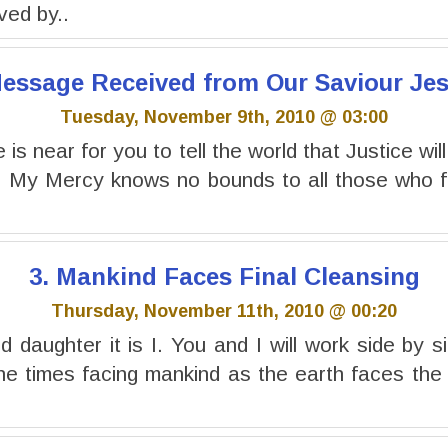
ived by..
 Message Received from Our Saviour Jes
Tuesday, November 9th, 2010 @ 03:00
is near for you to tell the world that Justice will
. My Mercy knows no bounds to all those who fo
3. Mankind Faces Final Cleansing
Thursday, November 11th, 2010 @ 00:20
 daughter it is I. You and I will work side by si
the times facing mankind as the earth faces the f