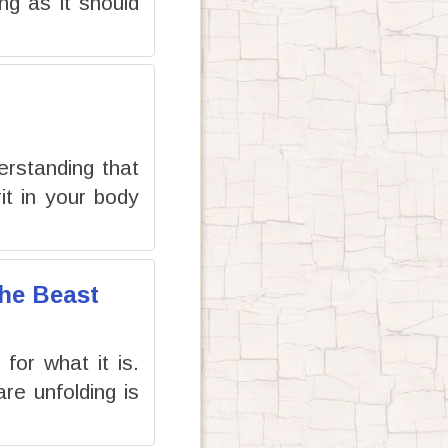
ng as it should
erstanding that
it in your body
the Beast
or what it is.
re unfolding is