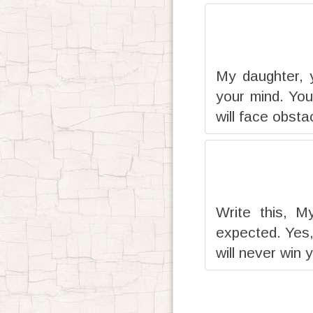
My daughter, 
your mind. You
will face obsta
Write this, M
expected. Yes,
will never win 