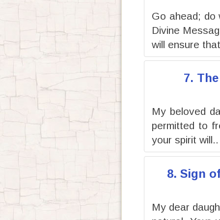
Go ahead; do 
Divine Message
will ensure that
7. The
My beloved dau
permitted to f
your spirit will..
8. Sign o
My dear daughte