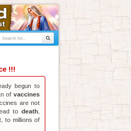
e !!!
eady begun to
an of
vaccines
ccines are not
lead to
death
,
t
, to millions of