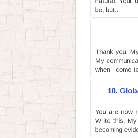
natural. Your 
be, but..
Thank you, My 
My communicati
when I come to
10. Glob
You are now r
Write this, My
becoming evide