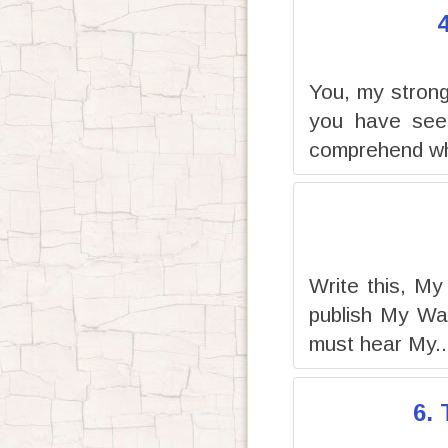
You, my strong 
you have seen
comprehend wh
Write this, My
publish My Wa
must hear My..
6.