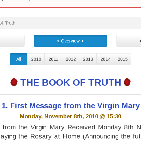
f Truth
Overview
All
2010
2011
2012
2013
2014
2015
THE BOOK OF TRUTH
1. First Message from the Virgin Mary
Monday, November 8th, 2010 @ 15:30
 from the Virgin Mary Received Monday 8th
saying the Rosary at Home (Announcing the fut