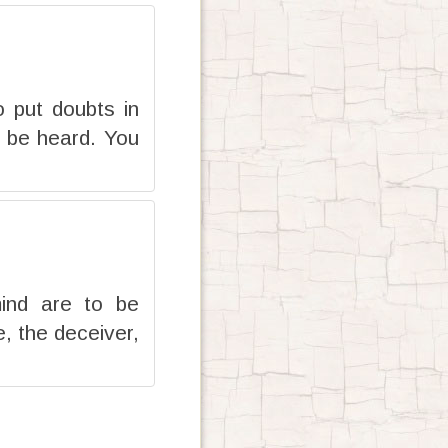
 put doubts in
l be heard. You
mind are to be
, the deceiver,