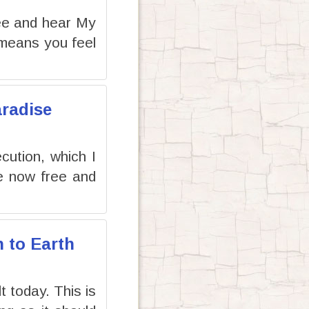
ee and hear My
 means you feel
aradise
cution, which I
re now free and
n to Earth
t today. This is