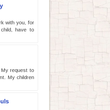
y
rk with you, for
child, have to
e My request to
t. My children
uls