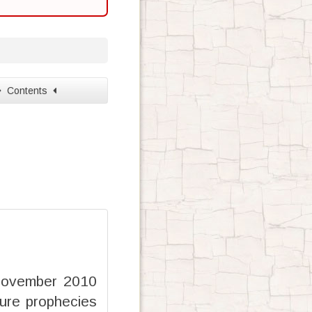
Contents
 November 2010
ure prophecies