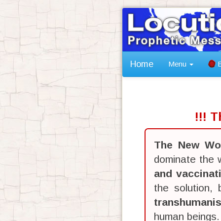
Home
Menu
B
!!! 
The New Wor
dominate the w
and vaccinat
the solution,
transhumani
human beings.