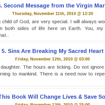
4. Second Message from the Virgin Mar
Thursday, November 11th, 2010 @ 12:20
child of God, are very special. I will always wo
 both sides of life here on Earth. You, my 
at..
5. Sins Are Breaking My Sacred Heart
Friday, November 12th, 2010 @ 03:00
 daughter. The hours are ticking. Do not ignor
rning to mankind. There is a need now to repen
 This Book Will Change Lives & Save So
Friday, November 12th, 2010 @ 15:00