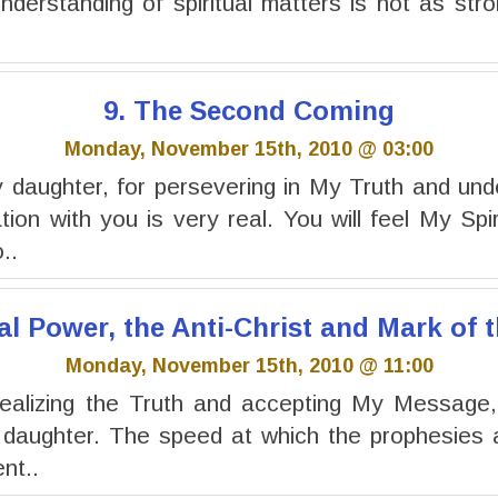
understanding of spiritual matters is not as stro
9. The Second Coming
Monday, November 15th, 2010 @ 03:00
daughter, for persevering in My Truth and und
on with you is very real. You will feel My Spir
..
al Power, the Anti-Christ and Mark of 
Monday, November 15th, 2010 @ 11:00
ealizing the Truth and accepting My Message, f
 daughter. The speed at which the prophesies a
nt..