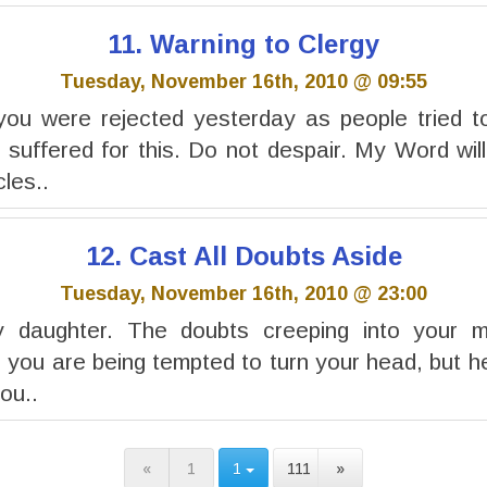
11. Warning to Clergy
Tuesday, November 16th, 2010 @ 09:55
you were rejected yesterday as people tried to
 suffered for this. Do not despair. My Word wil
cles..
12. Cast All Doubts Aside
Tuesday, November 16th, 2010 @ 23:00
y daughter. The doubts creeping into your 
 you are being tempted to turn your head, but he
you..
«
1
1
111
»