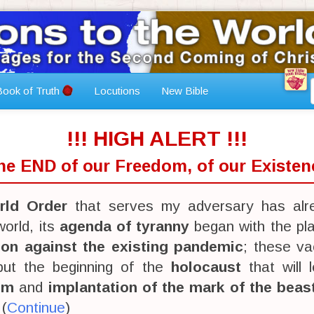
ook of Truth
Locutions
New Bible
!!! HIGH ALERT !!!
The END of our Freedom, of our Existenc
ld Order
that serves my adversary has alr
orld, its
agenda of tyranny
began with the pl
ion against the existing pandemic
; these va
 but the beginning of the
holocaust
that will 
sm
and
implantation of the mark of the beas
 (
Continue
)