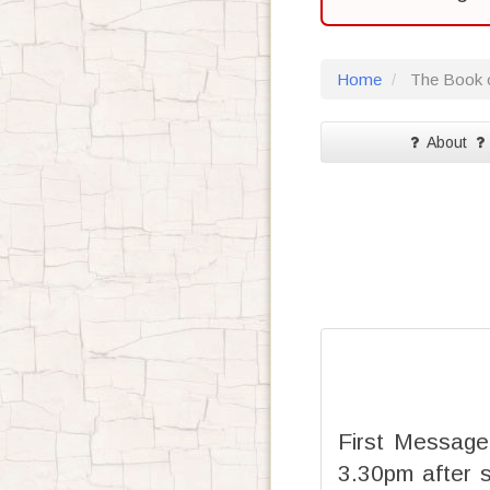
Home
The Book o
About
First Message
3.30pm after 