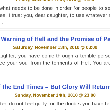
what needs to be done in order for people to s
s. I trust you, dear daughter, to use whatever
..
 Warning of Hell and the Promise of P
Saturday, November 13th, 2010 @ 03:00
ghter, you have come through a terrible perse
ree your soul from the torments of Hell. You a
f the End Times – But Glory Will Retur
Sunday, November 14th, 2010 @ 23:00
r, do not feel guilty for the doubts you have fel