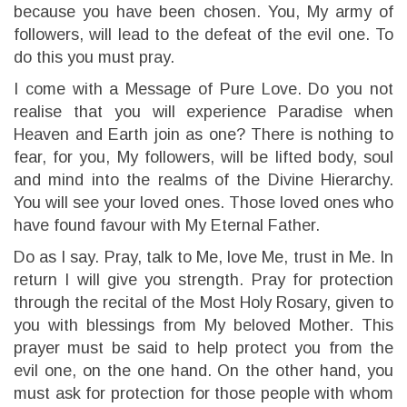
because you have been chosen. You, My army of
followers, will lead to the defeat of the evil one. To
do this you must pray.
I come with a Message of Pure Love. Do you not
realise that you will experience Paradise when
Heaven and Earth join as one? There is nothing to
fear, for you, My followers, will be lifted body, soul
and mind into the realms of the Divine Hierarchy.
You will see your loved ones. Those loved ones who
have found favour with My Eternal Father.
Do as I say. Pray, talk to Me, love Me, trust in Me. In
return I will give you strength. Pray for protection
through the recital of the Most Holy Rosary, given to
you with blessings from My beloved Mother. This
prayer must be said to help protect you from the
evil one, on the one hand. On the other hand, you
must ask for protection for those people with whom