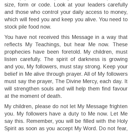
size, form or code. Look at your leaders carefully
and those who control your daily access to money,
which will feed you and keep you alive. You need to
stock pile food now.
You have not received this Message in a way that
reflects My Teachings, but hear Me now. These
prophecies have been foretold. My children, must
listen carefully. The spirit of darkness is growing
and you, My followers, must stay strong. Keep your
belief in Me alive through prayer. All of My followers
must say the prayer, The Divine Mercy, each day. It
will strengthen souls and will help them find favour
at the moment of death.
My children, please do not let My Message frighten
you. My followers have a duty to Me now. Let Me
say this. Remember, you will be filled with the Holy
Spirit as soon as you accept My Word. Do not fear,