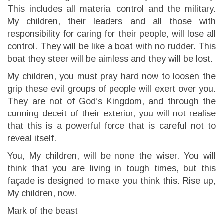
This includes all material control and the military.
My children, their leaders and all those with
responsibility for caring for their people, will lose all
control. They will be like a boat with no rudder. This
boat they steer will be aimless and they will be lost.
My children, you must pray hard now to loosen the
grip these evil groups of people will exert over you.
They are not of God’s Kingdom, and through the
cunning deceit of their exterior, you will not realise
that this is a powerful force that is careful not to
reveal itself.
You, My children, will be none the wiser. You will
think that you are living in tough times, but this
façade is designed to make you think this. Rise up,
My children, now.
Mark of the beast