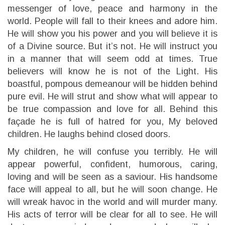
messenger of love, peace and harmony in the
world. People will fall to their knees and adore him.
He will show you his power and you will believe it is
of a Divine source. But it’s not. He will instruct you
in a manner that will seem odd at times. True
believers will know he is not of the Light. His
boastful, pompous demeanour will be hidden behind
pure evil. He will strut and show what will appear to
be true compassion and love for all. Behind this
façade he is full of hatred for you, My beloved
children. He laughs behind closed doors.
My children, he will confuse you terribly. He will
appear powerful, confident, humorous, caring,
loving and will be seen as a saviour. His handsome
face will appeal to all, but he will soon change. He
will wreak havoc in the world and will murder many.
His acts of terror will be clear for all to see. He will