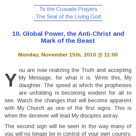
To the Crusade Prayers
The Seal of the Living God
10. Global Power, the Anti-Christ and
Mark of the Beast
Monday, November 15th, 2010 @ 11:00
ou are now realizing the Truth and accepting
Y
My Message, for what it is. Write this, My
daughter. The speed at which the prophesies
are unfolding is becoming evident for all to
see. Watch the changes that will become apparent
with My Church as one of the first signs. This is
when the deceiver will lead My disciples astray.
The second sign will be seen in the way many of
you will no longer be in control of your own country.