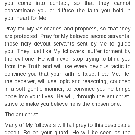
you come into contact, so that they cannot
contaminate you or diffuse the faith you hold in
your heart for Me.
Pray for My visionaries and prophets, so that they
are protected. Pray for My beloved sacred servants,
those holy devout servants sent by Me to guide
you. They, just like My followers, suffer torment by
the evil one. He will never stop trying to blind you
from the Truth and will use every devious tactic to
convince you that your faith is false. Hear Me. He,
the deceiver, will use logic and reasoning, couched
in a soft gentle manner, to convince you he brings
hope into your lives. He will, through the antichrist,
strive to make you believe he is the chosen one.
The antichrist
Many of My followers will fall prey to this despicable
deceit. Be on your guard. He will be seen as the