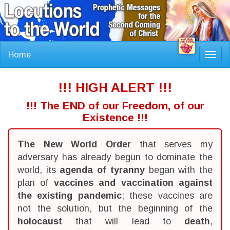
Home
Toggl
navig
!!! HIGH ALERT !!!
!!! The END of our Freedom, of our
Existence !!!
The New World Order
that serves my
adversary has already begun to dominate the
world, its
agenda of tyranny
began with the
plan of
vaccines and vaccination against
the existing pandemic
; these vaccines are
not the solution, but the beginning of the
holocaust
that will lead to
death
,