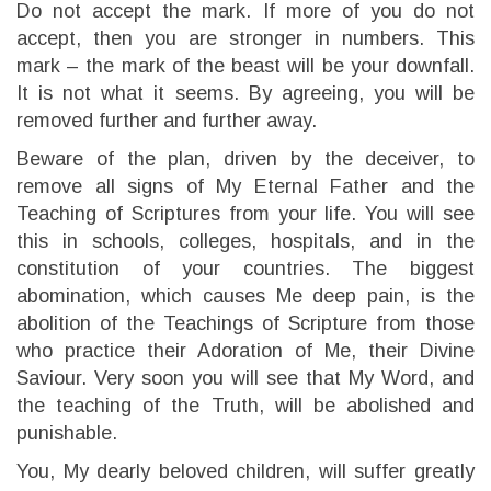
Do not accept the mark. If more of you do not
accept, then you are stronger in numbers. This
mark – the mark of the beast will be your downfall.
It is not what it seems. By agreeing, you will be
removed further and further away.
Beware of the plan, driven by the deceiver, to
remove all signs of My Eternal Father and the
Teaching of Scriptures from your life. You will see
this in schools, colleges, hospitals, and in the
constitution of your countries. The biggest
abomination, which causes Me deep pain, is the
abolition of the Teachings of Scripture from those
who practice their Adoration of Me, their Divine
Saviour. Very soon you will see that My Word, and
the teaching of the Truth, will be abolished and
punishable.
You, My dearly beloved children, will suffer greatly