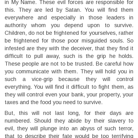
in My Name. These evil forces are responsible for
this. They are led by Satan. You will find them
everywhere and especially in those leaders in
authority whom you depend upon to survive.
Children, do not be frightened for yourselves, rather
be frightened for those poor misguided souls. So
infested are they with the deceiver, that they find it
difficult to pull away, such is the grip he holds.
These people are not to be trusted. Be careful how
you communicate with them. They will hold you in
such a vice-grip because they will control
everything. You will find it difficult to fight them, as
they will control even your bank, your property, your
taxes and the food you need to survive.
But, this will not last long, for their days are
numbered. Should they abide by their slavery to
evil, they will plunge into an abyss of such terror,
that to describe their fate would be too terrifying