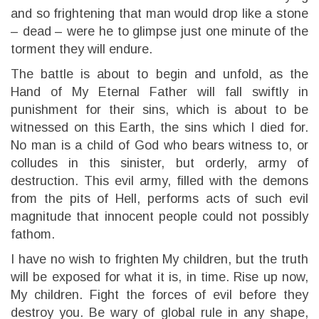
and so frightening that man would drop like a stone
– dead – were he to glimpse just one minute of the
torment they will endure.
The battle is about to begin and unfold, as the
Hand of My Eternal Father will fall swiftly in
punishment for their sins, which is about to be
witnessed on this Earth, the sins which I died for.
No man is a child of God who bears witness to, or
colludes in this sinister, but orderly, army of
destruction. This evil army, filled with the demons
from the pits of Hell, performs acts of such evil
magnitude that innocent people could not possibly
fathom.
I have no wish to frighten My children, but the truth
will be exposed for what it is, in time. Rise up now,
My children. Fight the forces of evil before they
destroy you. Be wary of global rule in any shape,