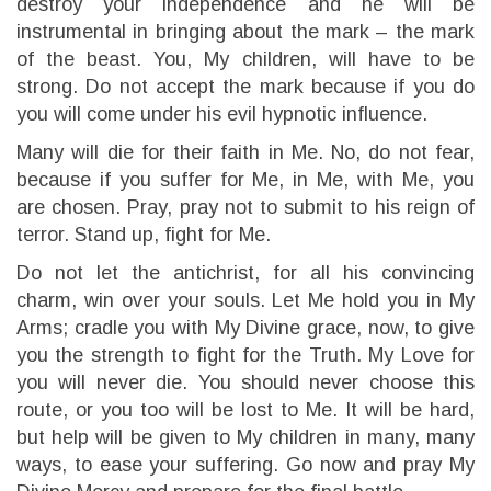
destroy your independence and he will be
instrumental in bringing about the mark – the mark
of the beast. You, My children, will have to be
strong. Do not accept the mark because if you do
you will come under his evil hypnotic influence.
Many will die for their faith in Me. No, do not fear,
because if you suffer for Me, in Me, with Me, you
are chosen. Pray, pray not to submit to his reign of
terror. Stand up, fight for Me.
Do not let the antichrist, for all his convincing
charm, win over your souls. Let Me hold you in My
Arms; cradle you with My Divine grace, now, to give
you the strength to fight for the Truth. My Love for
you will never die. You should never choose this
route, or you too will be lost to Me. It will be hard,
but help will be given to My children in many, many
ways, to ease your suffering. Go now and pray My