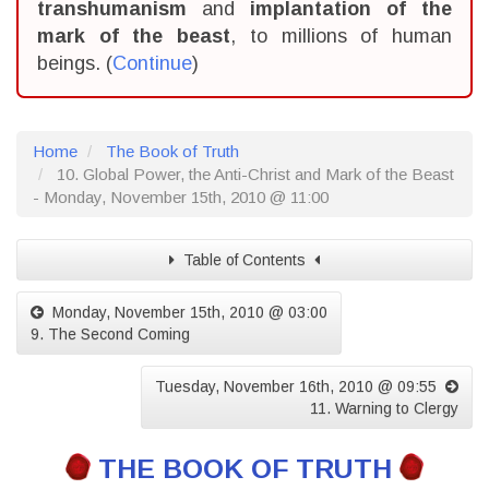
transhumanism
and
implantation of the
mark of the beast
, to millions of human
beings. (
Continue
)
Home
The Book of Truth
10. Global Power, the Anti-Christ and Mark of the Beast
- Monday, November 15th, 2010 @ 11:00
Table of Contents
Monday, November 15th, 2010 @ 03:00
9. The Second Coming
Tuesday, November 16th, 2010 @ 09:55
11. Warning to Clergy
THE BOOK OF TRUTH