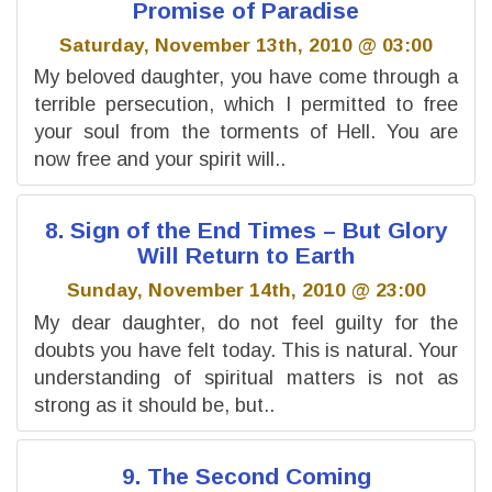
Promise of Paradise
Saturday, November 13th, 2010 @ 03:00
My beloved daughter, you have come through a
terrible persecution, which I permitted to free
your soul from the torments of Hell. You are
now free and your spirit will..
8. Sign of the End Times – But Glory
Will Return to Earth
Sunday, November 14th, 2010 @ 23:00
My dear daughter, do not feel guilty for the
doubts you have felt today. This is natural. Your
understanding of spiritual matters is not as
strong as it should be, but..
9. The Second Coming