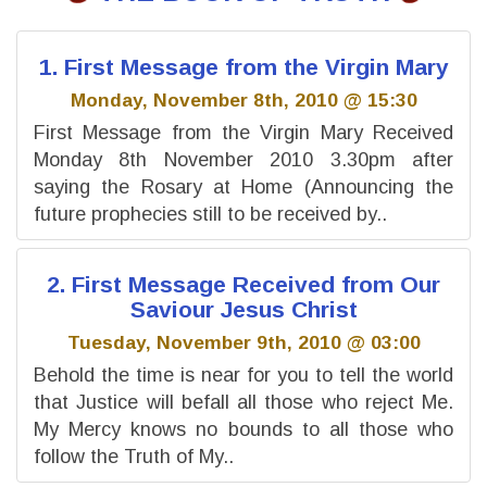
1. First Message from the Virgin Mary
Monday, November 8th, 2010 @ 15:30
First Message from the Virgin Mary Received
Monday 8th November 2010 3.30pm after
saying the Rosary at Home (Announcing the
future prophecies still to be received by..
2. First Message Received from Our
Saviour Jesus Christ
Tuesday, November 9th, 2010 @ 03:00
Behold the time is near for you to tell the world
that Justice will befall all those who reject Me.
My Mercy knows no bounds to all those who
follow the Truth of My..