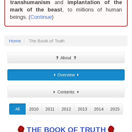
transhumanism
and
implantation of the
mark of the beast
, to millions of human
beings. (
Continue
)
Home
The Book of Truth
About
Overview
Contents
All
2010
2011
2012
2013
2014
2015
THE BOOK OF TRUTH