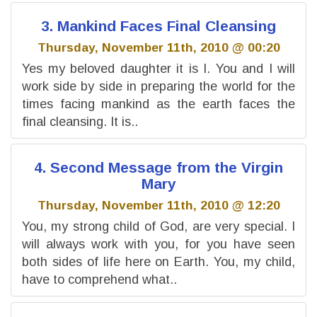
3. Mankind Faces Final Cleansing
Thursday, November 11th, 2010 @ 00:20
Yes my beloved daughter it is I. You and I will
work side by side in preparing the world for the
times facing mankind as the earth faces the
final cleansing. It is..
4. Second Message from the Virgin
Mary
Thursday, November 11th, 2010 @ 12:20
You, my strong child of God, are very special. I
will always work with you, for you have seen
both sides of life here on Earth. You, my child,
have to comprehend what..