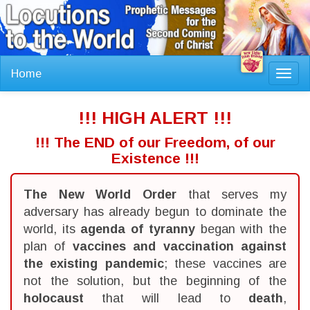
Home
Toggl
navig
!!! HIGH ALERT !!!
!!! The END of our Freedom, of our
Existence !!!
The New World Order
that serves my
adversary has already begun to dominate the
world, its
agenda of tyranny
began with the
plan of
vaccines and vaccination against
the existing pandemic
; these vaccines are
not the solution, but the beginning of the
holocaust
that will lead to
death
,