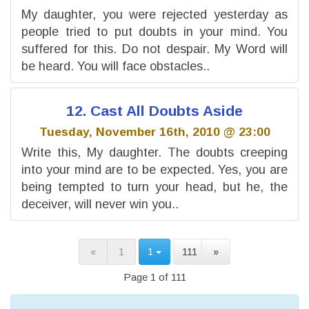
My daughter, you were rejected yesterday as
people tried to put doubts in your mind. You
suffered for this. Do not despair. My Word will
be heard. You will face obstacles..
12. Cast All Doubts Aside
Tuesday, November 16th, 2010 @ 23:00
Write this, My daughter. The doubts creeping
into your mind are to be expected. Yes, you are
being tempted to turn your head, but he, the
deceiver, will never win you..
«
1
1
111
»
Page 1 of 111