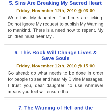
5. Sins Are Breaking My Sacred Heart
Friday, November 12th, 2010 @ 03:00
Write this, My daughter. The hours are ticking.
Do not ignore My request to publish My Warning
to mankind. There is a need now to repent. My
children must hear My..
6. This Book Will Change Lives &
Save Souls
Friday, November 12th, 2010 @ 15:00
Go ahead; do what needs to be done in order
for people to see and hear My Divine Messages.
I trust you, dear daughter, to use whatever
means you feel will ensure that..
7. The Warning of Hell and the