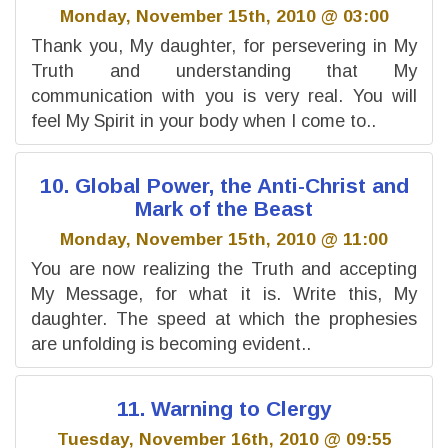
Monday, November 15th, 2010 @ 03:00
Thank you, My daughter, for persevering in My
Truth and understanding that My
communication with you is very real. You will
feel My Spirit in your body when I come to..
10. Global Power, the Anti-Christ and
Mark of the Beast
Monday, November 15th, 2010 @ 11:00
You are now realizing the Truth and accepting
My Message, for what it is. Write this, My
daughter. The speed at which the prophesies
are unfolding is becoming evident..
11. Warning to Clergy
Tuesday, November 16th, 2010 @ 09:55