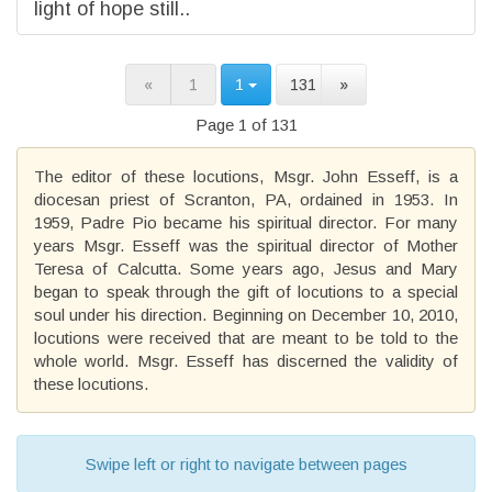
light of hope still..
«
1
1
131
»
Page 1 of 131
The editor of these locutions, Msgr. John Esseff, is a
diocesan priest of Scranton, PA, ordained in 1953. In
1959, Padre Pio became his spiritual director. For many
years Msgr. Esseff was the spiritual director of Mother
Teresa of Calcutta. Some years ago, Jesus and Mary
began to speak through the gift of locutions to a special
soul under his direction. Beginning on December 10, 2010,
locutions were received that are meant to be told to the
whole world. Msgr. Esseff has discerned the validity of
these locutions.
Swipe left or right to navigate between pages