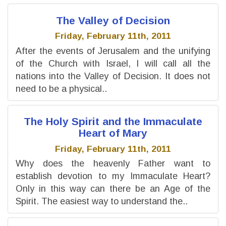
The Valley of Decision
Friday, February 11th, 2011
After the events of Jerusalem and the unifying
of the Church with Israel, I will call all the
nations into the Valley of Decision. It does not
need to be a physical..
The Holy Spirit and the Immaculate
Heart of Mary
Friday, February 11th, 2011
Why does the heavenly Father want to
establish devotion to my Immaculate Heart?
Only in this way can there be an Age of the
Spirit. The easiest way to understand the..