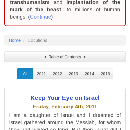
transhumanism
and
implantation of the
mark of the beast
, to millions of human
beings. (
Continue
)
Home
Locutions
Table of Contents
All
2011
2012
2013
2014
2015
Keep Your Eye on Israel
Friday, February 4th, 2011
I am a daughter of Israel and I dreamed of
Israel gathered around the Messiah, for whom
they had waited so long. But then, what did I