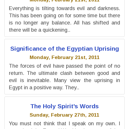
Everything is tilting towards evil and darkness.
This has been going on for some time but there
is no longer any balance. All has shifted and
there will be a quickening..
Significance of the Egyptian Uprising
Monday, February 21st, 2011
The forces of evil have passed the point of no
return. The ultimate clash between good and
evil is inevitable. Many view the uprising in
Egypt in a positive way. They..
The Holy Spirit’s Words
Sunday, February 27th, 2011
You must not think that I speak on my own. I