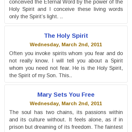
conceived the Eternal Word by the power of the
Holy Spirit and I conceive these living words
only the Spirit’s light. ..
The Holy Spirit
Wednesday, March 2nd, 2011
Often you invoke spirits whom you fear and do
not really know. I will tell you about a Spirit
whom you need not fear. He is the Holy Spirit,
the Spirit of my Son. This..
Mary Sets You Free
Wednesday, March 2nd, 2011
The soul has two chains, its passions within
and its culture without. It feels alone, as if in
prison but dreaming of its freedom. The faintest