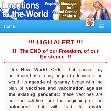
Home
Toggl
navig
!!! HIGH ALERT !!!
!!! The END of our Freedom, of our
Existence !!!
The New World Order
that serves my
adversary has already begun to dominate the
world, its
agenda of tyranny
began with the
plan of
vaccines and vaccination against
the existing pandemic
; these vaccines are
not the solution, but the beginning of the
holocaust
that will lead to
death
,