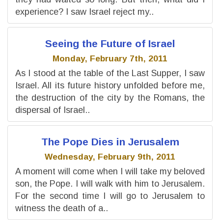
experience? I saw Israel reject my..
Seeing the Future of Israel
Monday, February 7th, 2011
As I stood at the table of the Last Supper, I saw
Israel. All its future history unfolded before me,
the destruction of the city by the Romans, the
dispersal of Israel..
The Pope Dies in Jerusalem
Wednesday, February 9th, 2011
A moment will come when I will take my beloved
son, the Pope. I will walk with him to Jerusalem.
For the second time I will go to Jerusalem to
witness the death of a..