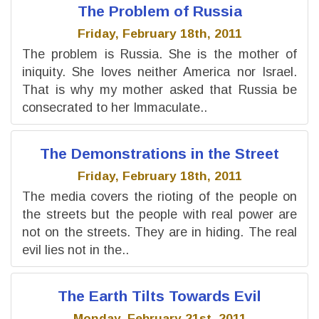
The Problem of Russia
Friday, February 18th, 2011
The problem is Russia. She is the mother of
iniquity. She loves neither America nor Israel.
That is why my mother asked that Russia be
consecrated to her Immaculate..
The Demonstrations in the Street
Friday, February 18th, 2011
The media covers the rioting of the people on
the streets but the people with real power are
not on the streets. They are in hiding. The real
evil lies not in the..
The Earth Tilts Towards Evil
Monday, February 21st, 2011