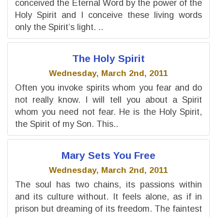
conceived the Eternal Word by the power of the
Holy Spirit and I conceive these living words
only the Spirit’s light. ..
The Holy Spirit
Wednesday, March 2nd, 2011
Often you invoke spirits whom you fear and do
not really know. I will tell you about a Spirit
whom you need not fear. He is the Holy Spirit,
the Spirit of my Son. This..
Mary Sets You Free
Wednesday, March 2nd, 2011
The soul has two chains, its passions within
and its culture without. It feels alone, as if in
prison but dreaming of its freedom. The faintest