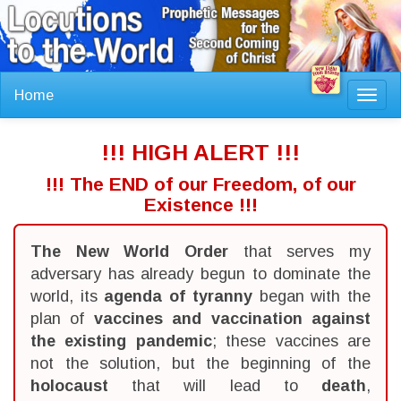
Home
Toggl
navig
!!! HIGH ALERT !!!
!!! The END of our Freedom, of our
Existence !!!
The New World Order
that serves my
adversary has already begun to dominate the
world, its
agenda of tyranny
began with the
plan of
vaccines and vaccination against
the existing pandemic
; these vaccines are
not the solution, but the beginning of the
holocaust
that will lead to
death
,