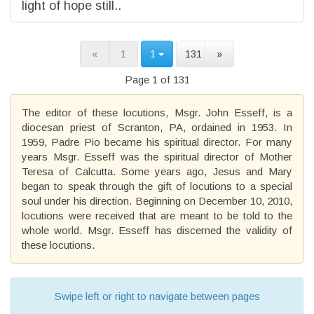
light of hope still..
«
1
1
131
»
Page 1 of 131
The editor of these locutions, Msgr. John Esseff, is a
diocesan priest of Scranton, PA, ordained in 1953. In
1959, Padre Pio became his spiritual director. For many
years Msgr. Esseff was the spiritual director of Mother
Teresa of Calcutta. Some years ago, Jesus and Mary
began to speak through the gift of locutions to a special
soul under his direction. Beginning on December 10, 2010,
locutions were received that are meant to be told to the
whole world. Msgr. Esseff has discerned the validity of
these locutions.
Swipe left or right to navigate between pages