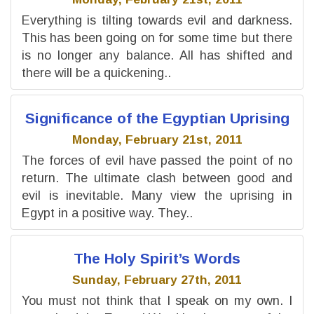
Everything is tilting towards evil and darkness.
This has been going on for some time but there
is no longer any balance. All has shifted and
there will be a quickening..
Significance of the Egyptian Uprising
Monday, February 21st, 2011
The forces of evil have passed the point of no
return. The ultimate clash between good and
evil is inevitable. Many view the uprising in
Egypt in a positive way. They..
The Holy Spirit’s Words
Sunday, February 27th, 2011
You must not think that I speak on my own. I