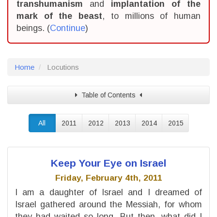
transhumanism
and
implantation of the
mark of the beast
, to millions of human
beings. (
Continue
)
Home
Locutions
Table of Contents
All
2011
2012
2013
2014
2015
Keep Your Eye on Israel
Friday, February 4th, 2011
I am a daughter of Israel and I dreamed of
Israel gathered around the Messiah, for whom
they had waited so long. But then, what did I