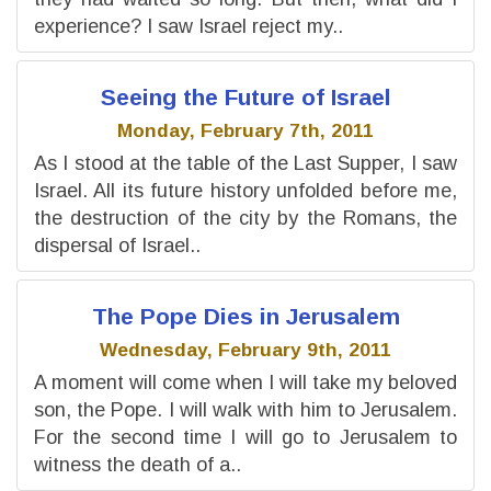
experience? I saw Israel reject my..
Seeing the Future of Israel
Monday, February 7th, 2011
As I stood at the table of the Last Supper, I saw
Israel. All its future history unfolded before me,
the destruction of the city by the Romans, the
dispersal of Israel..
The Pope Dies in Jerusalem
Wednesday, February 9th, 2011
A moment will come when I will take my beloved
son, the Pope. I will walk with him to Jerusalem.
For the second time I will go to Jerusalem to
witness the death of a..