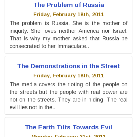
The Problem of Russia
Friday, February 18th, 2011
The problem is Russia. She is the mother of
iniquity. She loves neither America nor Israel.
That is why my mother asked that Russia be
consecrated to her Immaculate..
The Demonstrations in the Street
Friday, February 18th, 2011
The media covers the rioting of the people on
the streets but the people with real power are
not on the streets. They are in hiding. The real
evil lies not in the..
The Earth Tilts Towards Evil
Monday, February 21st, 2011