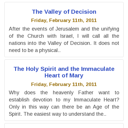
The Valley of Decision
Friday, February 11th, 2011
After the events of Jerusalem and the unifying
of the Church with Israel, I will call all the
nations into the Valley of Decision. It does not
need to be a physical..
The Holy Spirit and the Immaculate
Heart of Mary
Friday, February 11th, 2011
Why does the heavenly Father want to
establish devotion to my Immaculate Heart?
Only in this way can there be an Age of the
Spirit. The easiest way to understand the..