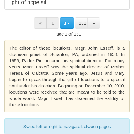
light of hope still..
«
1
1
131
»
Page 1 of 131
The editor of these locutions, Msgr. John Esseff, is a
diocesan priest of Scranton, PA, ordained in 1953. In
1959, Padre Pio became his spiritual director. For many
years Msgr. Esseff was the spiritual director of Mother
Teresa of Calcutta. Some years ago, Jesus and Mary
began to speak through the gift of locutions to a special
soul under his direction. Beginning on December 10, 2010,
locutions were received that are meant to be told to the
whole world. Msgr. Esseff has discerned the validity of
these locutions.
Swipe left or right to navigate between pages