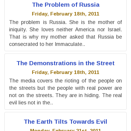
The Problem of Russia
Friday, February 18th, 2011
The problem is Russia. She is the mother of
iniquity. She loves neither America nor Israel.
That is why my mother asked that Russia be
consecrated to her Immaculate..
The Demonstrations in the Street
Friday, February 18th, 2011
The media covers the rioting of the people on
the streets but the people with real power are
not on the streets. They are in hiding. The real
evil lies not in the..
The Earth Tilts Towards Evil
Monday, February 21st, 2011