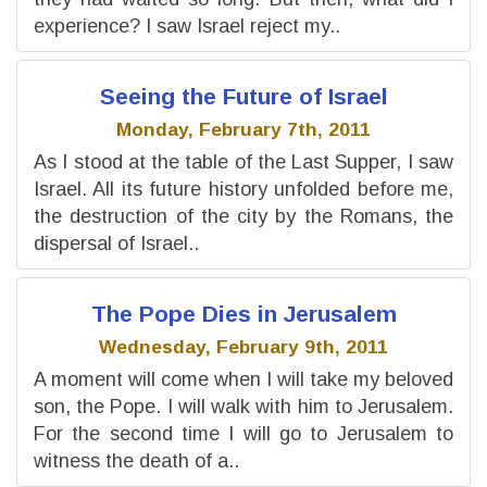
experience? I saw Israel reject my..
Seeing the Future of Israel
Monday, February 7th, 2011
As I stood at the table of the Last Supper, I saw
Israel. All its future history unfolded before me,
the destruction of the city by the Romans, the
dispersal of Israel..
The Pope Dies in Jerusalem
Wednesday, February 9th, 2011
A moment will come when I will take my beloved
son, the Pope. I will walk with him to Jerusalem.
For the second time I will go to Jerusalem to
witness the death of a..