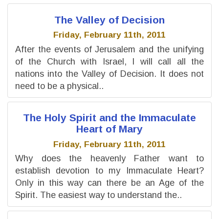
The Valley of Decision
Friday, February 11th, 2011
After the events of Jerusalem and the unifying
of the Church with Israel, I will call all the
nations into the Valley of Decision. It does not
need to be a physical..
The Holy Spirit and the Immaculate
Heart of Mary
Friday, February 11th, 2011
Why does the heavenly Father want to
establish devotion to my Immaculate Heart?
Only in this way can there be an Age of the
Spirit. The easiest way to understand the..