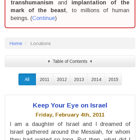
transhumanism
and
implantation of the
mark of the beast
, to millions of human
beings. (
Continue
)
Home
Locutions
Table of Contents
All
2011
2012
2013
2014
2015
Keep Your Eye on Israel
Friday, February 4th, 2011
I am a daughter of Israel and I dreamed of
Israel gathered around the Messiah, for whom
they had waited so long. But then, what did I