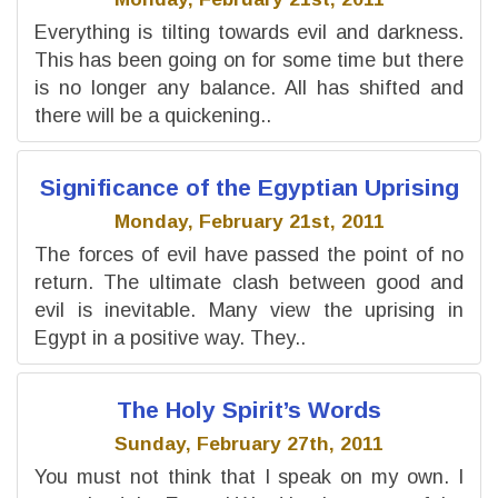
Everything is tilting towards evil and darkness.
This has been going on for some time but there
is no longer any balance. All has shifted and
there will be a quickening..
Significance of the Egyptian Uprising
Monday, February 21st, 2011
The forces of evil have passed the point of no
return. The ultimate clash between good and
evil is inevitable. Many view the uprising in
Egypt in a positive way. They..
The Holy Spirit’s Words
Sunday, February 27th, 2011
You must not think that I speak on my own. I