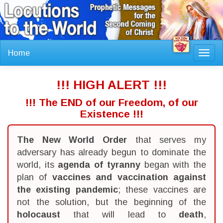
Home
Toggl
navig
!!! HIGH ALERT !!!
!!! The END of our Freedom, of our
Existence !!!
The New World Order
that serves my
adversary has already begun to dominate the
world, its
agenda of tyranny
began with the
plan of
vaccines and vaccination against
the existing pandemic
; these vaccines are
not the solution, but the beginning of the
holocaust
that will lead to
death
,