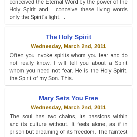
conceived the Eternal Word by the power of the
Holy Spirit and I conceive these living words
only the Spirit’s light. ..
The Holy Spirit
Wednesday, March 2nd, 2011
Often you invoke spirits whom you fear and do
not really know. I will tell you about a Spirit
whom you need not fear. He is the Holy Spirit,
the Spirit of my Son. This..
Mary Sets You Free
Wednesday, March 2nd, 2011
The soul has two chains, its passions within
and its culture without. It feels alone, as if in
prison but dreaming of its freedom. The faintest