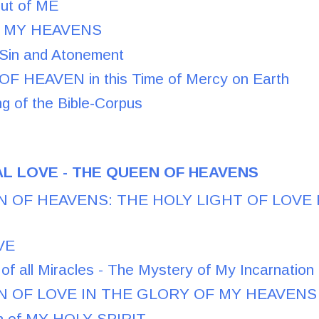
out of ME
of MY HEAVENS
Sin and Atonement
F HEAVEN in this Time of Mercy on Earth
g of the Bible-Corpus
L LOVE - THE QUEEN OF HEAVENS
 OF HEAVENS: THE HOLY LIGHT OF LOVE
VE
of all Miracles - The Mystery of My Incarnation
 OF LOVE IN THE GLORY OF MY HEAVENS
on of MY HOLY SPIRIT