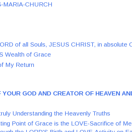
S-MARIA-CHURCH
LORD of all Souls, JESUS CHRIST, in absolute 
 Wealth of Grace
of My Return
F YOUR GOD AND CREATOR OF HEAVEN AN
truly Understanding the Heavenly Truths
ting Point of Grace is the LOVE-Sacrifice of M
rough the LORD'S Birth and LOVE-Activity on Ea