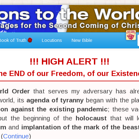
ook of Truth
Locutions
New Bible
!!! HIGH ALERT !!!
The END of our Freedom, of our Existenc
ld Order
that serves my adversary has alr
orld, its
agenda of tyranny
began with the pl
ion against the existing pandemic
; these va
 but the beginning of the
holocaust
that will 
sm
and
implantation of the mark of the beas
 (
Continue
)