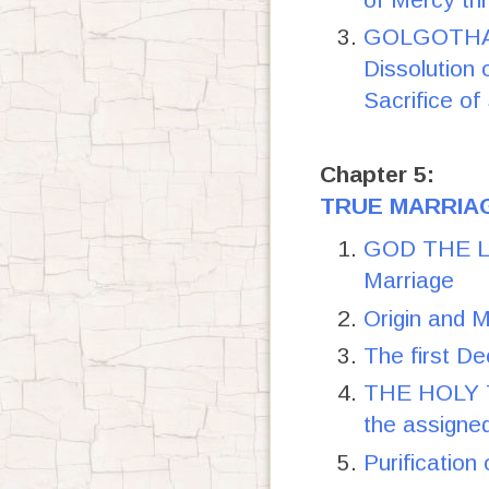
GOLGOTHA-
Dissolution 
Sacrifice o
Chapter 5:
TRUE MARRIAG
GOD THE LO
Marriage
Origin and 
The first De
THE HOLY TR
the assigne
Purification