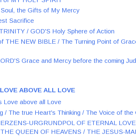
 Soul, the Gifts of My Mercy
st Sacrifice
RINITY / GOD'S Holy Sphere of Action
f THE NEW BIBLE / The Turning Point of Grace f
RD'S Grace and Mercy before the coming Ju
 LOVE ABOVE ALL LOVE
s Love above all Love
g / The true Heart's Thinking / The Voice of th
 HERZENS-URGRUNDPOL OF ETERNAL LOVE
HE QUEEN OF HEAVENS / THE JESUS-MAR