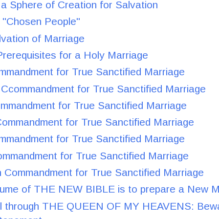
 a Sphere of Creation for Salvation
he "Chosen People"
lvation of Marriage
rerequisites for a Holy Marriage
ommandment for True Sanctified Marriage
Ccommandment for True Sanctified Marriage
ommandment for True Sanctified Marriage
Commandment for True Sanctified Marriage
ommandment for True Sanctified Marriage
ommandment for True Sanctified Marriage
 Commandment for True Sanctified Marriage
olume of THE NEW BIBLE is to prepare a New M
ll through THE QUEEN OF MY HEAVENS: Bewa