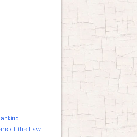
ankind
re of the Law