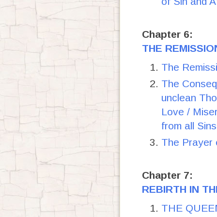
of Sin and 
Chapter 6:
THE REMISSIO
The Remissi
The Consequ
unclean Tho
Love / Miser
from all Sin
The Prayer o
Chapter 7:
REBIRTH IN TH
THE QUEEN 