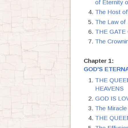
of Eternity 
The Host 
The Law of 
THE GATE O
The Crownin
Chapter 1:
GOD'S ETERNA
THE QUEEN
HEAVENS
GOD IS LO
The Miracle 
THE QUEEN
The Effusi