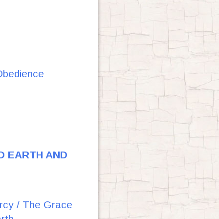
Obedience
D EARTH AND
ercy / The Grace
rth