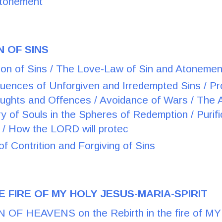
Atonement
N OF SINS
on of Sins / The Love-Law of Sin and Atonemen
ences of Unforgiven and Irredempted Sins / Prol
ughts and Offences / Avoidance of Wars / The
y of Souls in the Spheres of Redemption / Purifi
s / How the LORD will protec
f Contrition and Forgiving of Sins
E FIRE OF MY HOLY JESUS-MARIA-SPIRIT
OF HEAVENS on the Rebirth in the fire of M