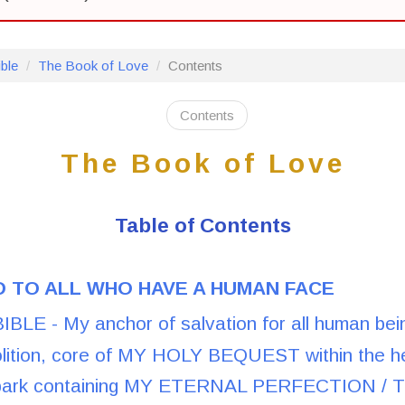
ble
The Book of Love
Contents
Contents
The Book of Love
Table of Contents
 TO ALL WHO HAVE A HUMAN FACE
LE - My anchor of salvation for all human bein
lition, core of MY HOLY BEQUEST within the h
park containing MY ETERNAL PERFECTION / Th