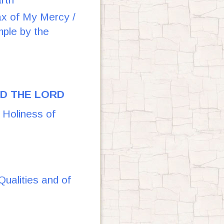
of My Mercy /
mple by the
OD THE LORD
oliness of
alities and of