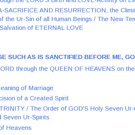
SACRIFICE AND RESURRECTION, the Climax 
of the Ur-Sin of all Human Beings / The New Te
f Salvation of ETERNAL LOVE
E SUCH AS IS SANCTIFIED BEFORE ME, G
RD through the QUEEN OF HEAVENS on the H
Meaning of Marriage
cision of a Created Spirit
INITY / The Order of GOD'S Holy Seven Ur-Qu
d Seven Ur-Spirits
 of Heavens