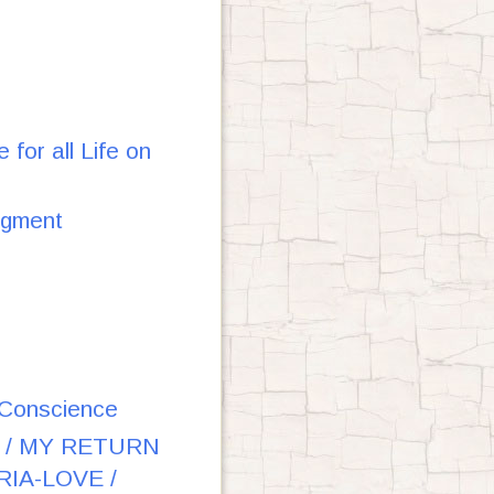
or all Life on
dgment
e Conscience
 / MY RETURN
IA-LOVE /