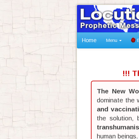
Home
Menu
B
!!! 
The New Wor
dominate the w
and vaccinat
the solution,
transhumani
human beings.