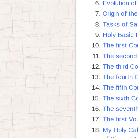
Evolution of
Origin of t
Tasks of Sa
Holy Basic P
The first C
The second 
The third C
The fourth 
The fifth C
The sixth C
The seventh
The first V
My Holy Ca