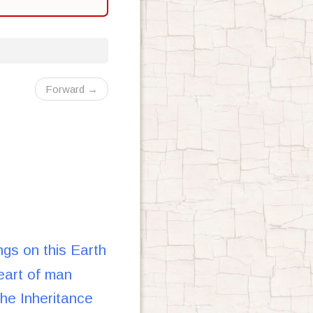
Forward →
gs on this Earth
eart of man
e Inheritance