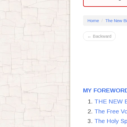
Home
The New Bi
← Backward
MY FOREWORD
THE NEW BIB
The Free Vo
The Holy S