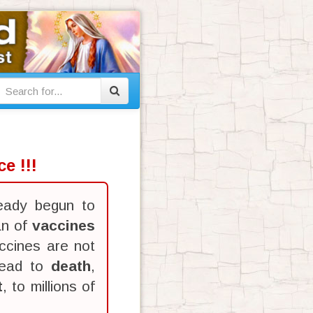
e !!!
eady begun to
an of
vaccines
ccines are not
lead to
death
,
t
, to millions of