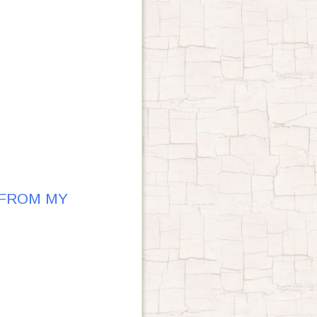
 FROM MY