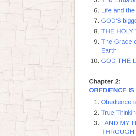
Life and the
GOD'S bigge
THE HOLY T
The Grace o
Earth
GOD THE LO
Chapter 2:
OBEDIENCE IS
Obedience i
True Thinkin
I AND MY
THROUGH T