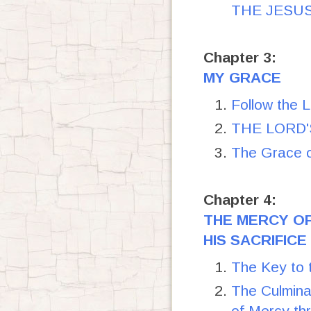
THE JESU
Chapter 3:
MY GRACE
Follow the 
THE LORD'S
The Grace 
Chapter 4:
THE MERCY O
HIS SACRIFICE
The Key to 
The Culmina
of Mercy th