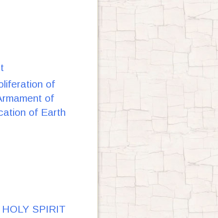
t
iferation of
 Armament of
cation of Earth
Y HOLY SPIRIT