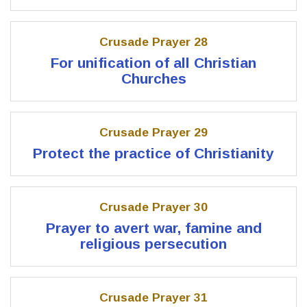
Crusade Prayer 28
For unification of all Christian
Churches
Crusade Prayer 29
Protect the practice of Christianity
Crusade Prayer 30
Prayer to avert war, famine and
religious persecution
Crusade Prayer 31