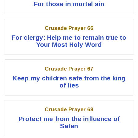
For those in mortal sin
Crusade Prayer 66
For clergy: Help me to remain true to
Your Most Holy Word
Crusade Prayer 67
Keep my children safe from the king
of lies
Crusade Prayer 68
Protect me from the influence of
Satan