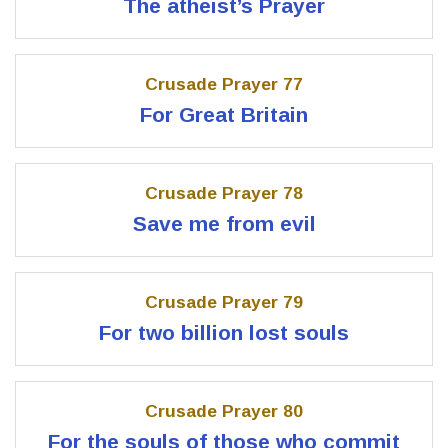
The atheist’s Prayer
Crusade Prayer 77
For Great Britain
Crusade Prayer 78
Save me from evil
Crusade Prayer 79
For two billion lost souls
Crusade Prayer 80
For the souls of those who commit