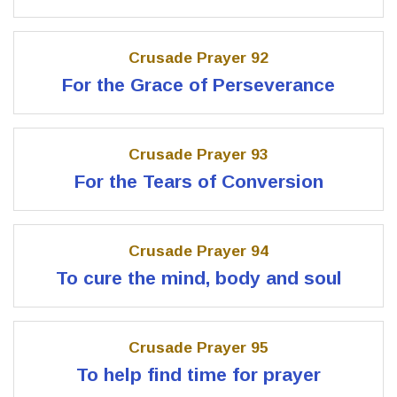
Crusade Prayer 92
For the Grace of Perseverance
Crusade Prayer 93
For the Tears of Conversion
Crusade Prayer 94
To cure the mind, body and soul
Crusade Prayer 95
To help find time for prayer