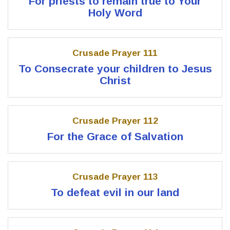
For priests to remain true to Your
Holy Word
Crusade Prayer 111
To Consecrate your children to Jesus
Christ
Crusade Prayer 112
For the Grace of Salvation
Crusade Prayer 113
To defeat evil in our land