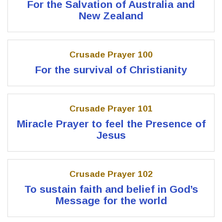
For the Salvation of Australia and
New Zealand
Crusade Prayer 100
For the survival of Christianity
Crusade Prayer 101
Miracle Prayer to feel the Presence of
Jesus
Crusade Prayer 102
To sustain faith and belief in God’s
Message for the world