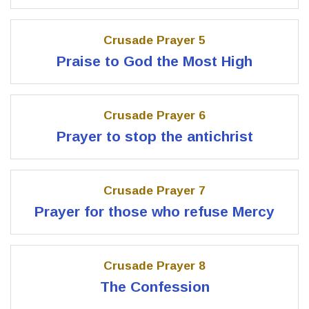
Crusade Prayer 5
Praise to God the Most High
Crusade Prayer 6
Prayer to stop the antichrist
Crusade Prayer 7
Prayer for those who refuse Mercy
Crusade Prayer 8
The Confession