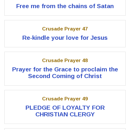
Free me from the chains of Satan
Crusade Prayer 47
Re-kindle your love for Jesus
Crusade Prayer 48
Prayer for the Grace to proclaim the
Second Coming of Christ
Crusade Prayer 49
PLEDGE OF LOYALTY FOR
CHRISTIAN CLERGY