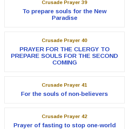
Crusade Prayer 39
To prepare souls for the New
Paradise
Crusade Prayer 40
PRAYER FOR THE CLERGY TO
PREPARE SOULS FOR THE SECOND
COMING
Crusade Prayer 41
For the souls of non-believers
Crusade Prayer 42
Prayer of fasting to stop one-world