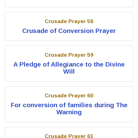
Crusade Prayer 58
Crusade of Conversion Prayer
Crusade Prayer 59
A Pledge of Allegiance to the Divine
Will
Crusade Prayer 60
For conversion of families during The
Warning
Crusade Prayer 61