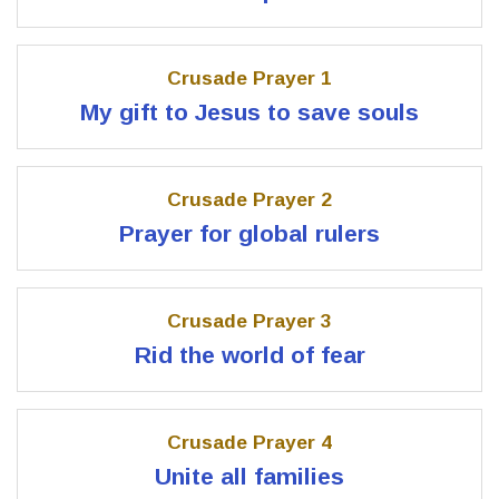
Crusade Prayer 1
My gift to Jesus to save souls
Crusade Prayer 2
Prayer for global rulers
Crusade Prayer 3
Rid the world of fear
Crusade Prayer 4
Unite all families