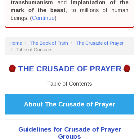
transhumanism
and
implantation of the
mark of the beast
, to millions of human
beings. (
Continue
)
Home
The Book of Truth
The Crusade of Prayer
Table of Contents
THE CRUSADE OF PRAYER
Table of Contents
About The Crusade of Prayer
Guidelines for Crusade of Prayer
Groups