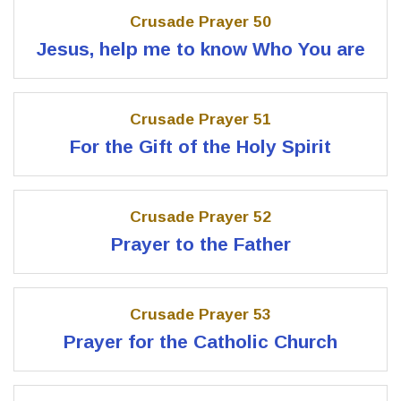
Crusade Prayer 50
Jesus, help me to know Who You are
Crusade Prayer 51
For the Gift of the Holy Spirit
Crusade Prayer 52
Prayer to the Father
Crusade Prayer 53
Prayer for the Catholic Church