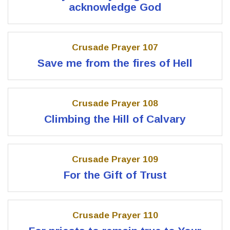
acknowledge God
Crusade Prayer 107
Save me from the fires of Hell
Crusade Prayer 108
Climbing the Hill of Calvary
Crusade Prayer 109
For the Gift of Trust
Crusade Prayer 110