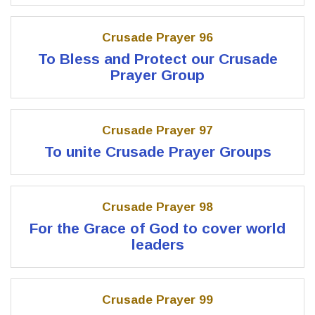
Crusade Prayer 96
To Bless and Protect our Crusade
Prayer Group
Crusade Prayer 97
To unite Crusade Prayer Groups
Crusade Prayer 98
For the Grace of God to cover world
leaders
Crusade Prayer 99