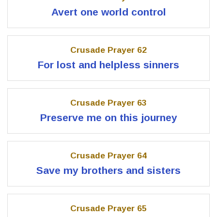
Avert one world control
Crusade Prayer 62
For lost and helpless sinners
Crusade Prayer 63
Preserve me on this journey
Crusade Prayer 64
Save my brothers and sisters
Crusade Prayer 65