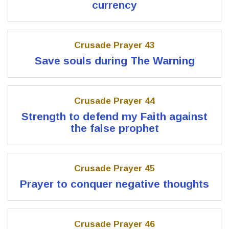
currency
Crusade Prayer 43
Save souls during The Warning
Crusade Prayer 44
Strength to defend my Faith against
the false prophet
Crusade Prayer 45
Prayer to conquer negative thoughts
Crusade Prayer 46