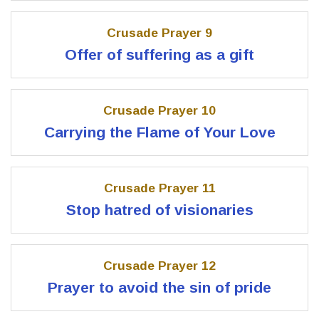
Crusade Prayer 9
Offer of suffering as a gift
Crusade Prayer 10
Carrying the Flame of Your Love
Crusade Prayer 11
Stop hatred of visionaries
Crusade Prayer 12
Prayer to avoid the sin of pride