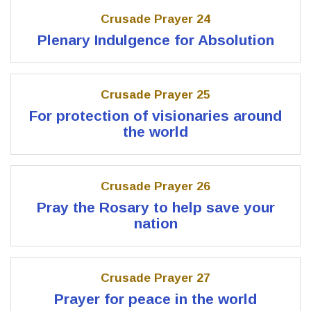
Crusade Prayer 24
Plenary Indulgence for Absolution
Crusade Prayer 25
For protection of visionaries around
the world
Crusade Prayer 26
Pray the Rosary to help save your
nation
Crusade Prayer 27
Prayer for peace in the world