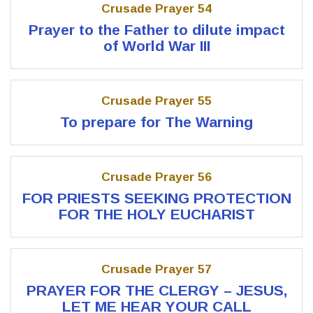
Crusade Prayer 54
Prayer to the Father to dilute impact
of World War III
Crusade Prayer 55
To prepare for The Warning
Crusade Prayer 56
FOR PRIESTS SEEKING PROTECTION
FOR THE HOLY EUCHARIST
Crusade Prayer 57
PRAYER FOR THE CLERGY – JESUS,
LET ME HEAR YOUR CALL