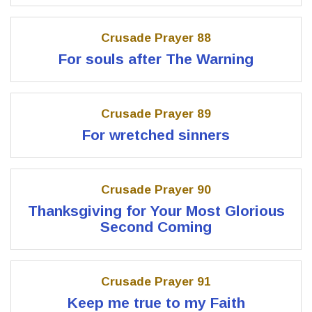
Crusade Prayer 88
For souls after The Warning
Crusade Prayer 89
For wretched sinners
Crusade Prayer 90
Thanksgiving for Your Most Glorious
Second Coming
Crusade Prayer 91
Keep me true to my Faith