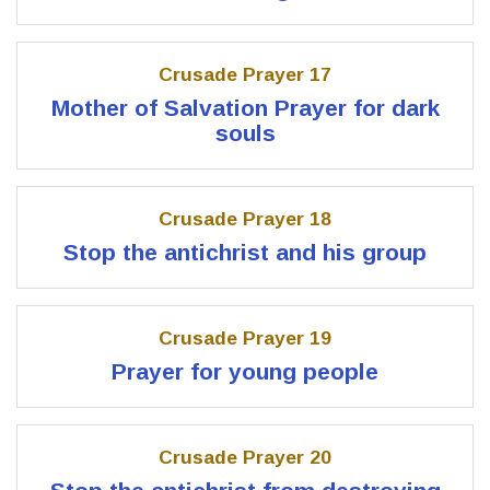
Crusade Prayer 17
Mother of Salvation Prayer for dark
souls
Crusade Prayer 18
Stop the antichrist and his group
Crusade Prayer 19
Prayer for young people
Crusade Prayer 20