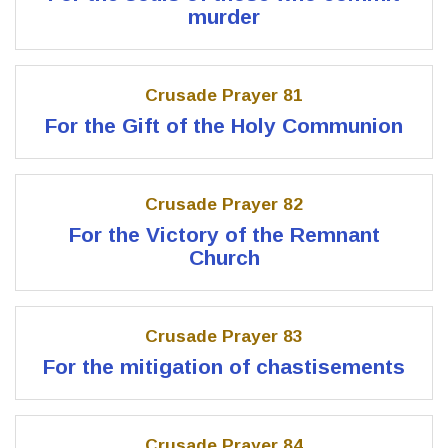
murder
Crusade Prayer 81
For the Gift of the Holy Communion
Crusade Prayer 82
For the Victory of the Remnant
Church
Crusade Prayer 83
For the mitigation of chastisements
Crusade Prayer 84