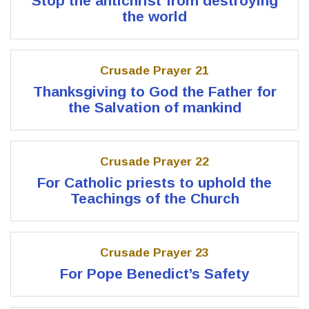
Stop the antichrist from destroying
the world
Crusade Prayer 21
Thanksgiving to God the Father for
the Salvation of mankind
Crusade Prayer 22
For Catholic priests to uphold the
Teachings of the Church
Crusade Prayer 23
For Pope Benedict’s Safety