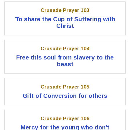
Crusade Prayer 103
To share the Cup of Suffering with
Christ
Crusade Prayer 104
Free this soul from slavery to the
beast
Crusade Prayer 105
Gift of Conversion for others
Crusade Prayer 106
Mercy for the young who don’t