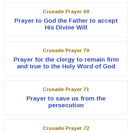
Crusade Prayer 69
Prayer to God the Father to accept
His Divine Will
Crusade Prayer 70
Prayer for the clergy to remain firm
and true to the Holy Word of God
Crusade Prayer 71
Prayer to save us from the
persecution
Crusade Prayer 72