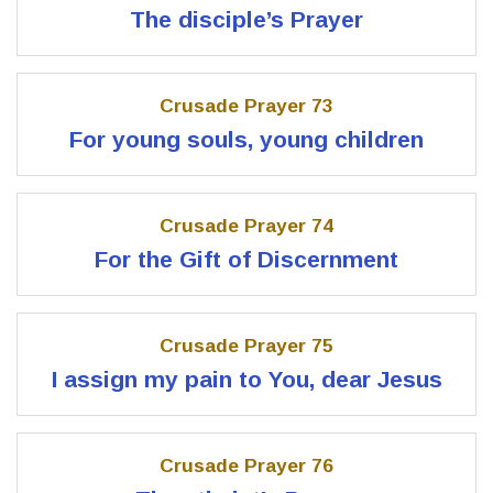
The disciple’s Prayer
Crusade Prayer 73
For young souls, young children
Crusade Prayer 74
For the Gift of Discernment
Crusade Prayer 75
I assign my pain to You, dear Jesus
Crusade Prayer 76