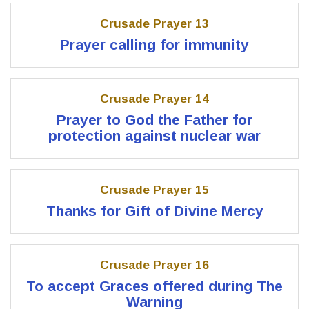
Crusade Prayer 13
Prayer calling for immunity
Crusade Prayer 14
Prayer to God the Father for
protection against nuclear war
Crusade Prayer 15
Thanks for Gift of Divine Mercy
Crusade Prayer 16
To accept Graces offered during The
Warning