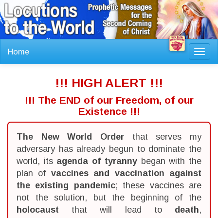
Home
Toggl
navig
!!! HIGH ALERT !!!
!!! The END of our Freedom, of our
Existence !!!
The New World Order
that serves my
adversary has already begun to dominate the
world, its
agenda of tyranny
began with the
plan of
vaccines and vaccination against
the existing pandemic
; these vaccines are
not the solution, but the beginning of the
holocaust
that will lead to
death
,