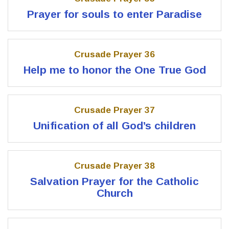
Prayer for souls to enter Paradise
Crusade Prayer 36
Help me to honor the One True God
Crusade Prayer 37
Unification of all God’s children
Crusade Prayer 38
Salvation Prayer for the Catholic
Church