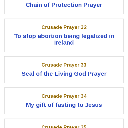
Chain of Protection Prayer
Crusade Prayer 32
To stop abortion being legalized in
Ireland
Crusade Prayer 33
Seal of the Living God Prayer
Crusade Prayer 34
My gift of fasting to Jesus
Crusade Prayer 35