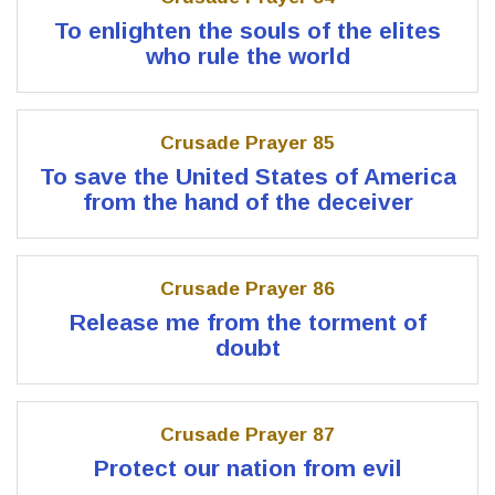
To enlighten the souls of the elites
who rule the world
Crusade Prayer 85
To save the United States of America
from the hand of the deceiver
Crusade Prayer 86
Release me from the torment of
doubt
Crusade Prayer 87
Protect our nation from evil