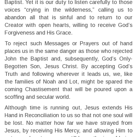
Baptist. Yet it is our duty to listen carefully to those
voices “crying in the wilderness,” calling us to
abandon all that is sinful and to return to our
Creator with open hearts, willing to receive God’s
Forgiveness and His Grace.
To reject such Messages or Prayers out of hand
places us in the same danger as those who rejected
John the Baptist and, subsequently, God’s Only-
Begotten Son, Jesus Christ. By accepting God’s
Truth and following wherever it leads us, we, like
the families of Noah and Lot, might be spared the
coming Chastisement that will be poured upon a
scoffing and secular world.
Although time is running out, Jesus extends His
Hand in Reconciliation to us so that not one soul will
be lost. No matter how far we have strayed from
Jesus, by receiving His Mercy, and allowing Him to