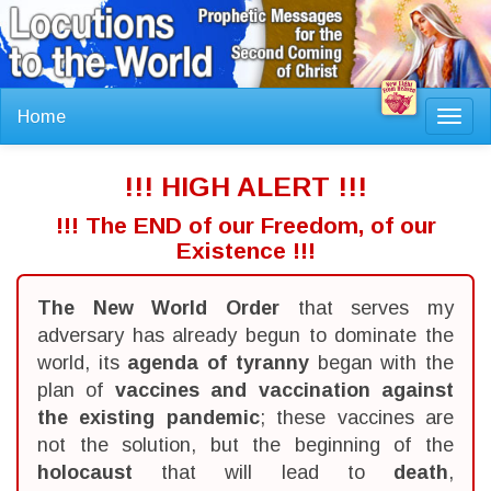
Home
Toggl
navig
!!! HIGH ALERT !!!
!!! The END of our Freedom, of our
Existence !!!
The New World Order
that serves my
adversary has already begun to dominate the
world, its
agenda of tyranny
began with the
plan of
vaccines and vaccination against
the existing pandemic
; these vaccines are
not the solution, but the beginning of the
holocaust
that will lead to
death
,