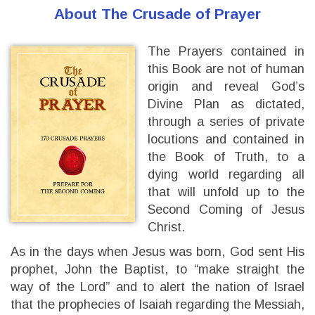
About The Crusade of Prayer
The Prayers contained in
this Book are not of human
origin and reveal God’s
Divine Plan as dictated,
through a series of private
locutions and contained in
the Book of Truth, to a
dying world regarding all
that will unfold up to the
Second Coming of Jesus
Christ.
As in the days when Jesus was born, God sent His
prophet, John the Baptist, to “make straight the
way of the Lord” and to alert the nation of Israel
that the prophecies of Isaiah regarding the Messiah,