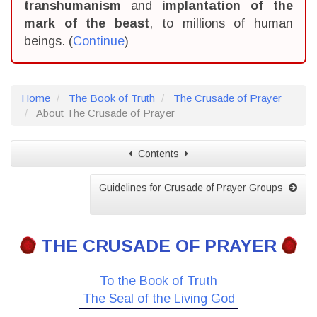
transhumanism
and
implantation of the
mark of the beast
, to millions of human
beings. (
Continue
)
Home
The Book of Truth
The Crusade of Prayer
About The Crusade of Prayer
Contents
Guidelines for Crusade of Prayer Groups
THE CRUSADE OF PRAYER
To the Book of Truth
The Seal of the Living God