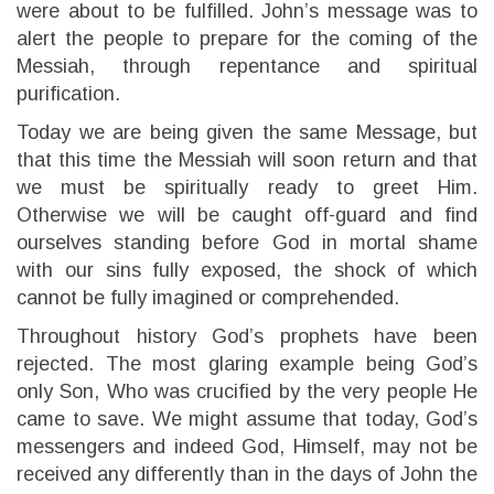
were about to be fulfilled. John’s message was to
alert the people to prepare for the coming of the
Messiah, through repentance and spiritual
purification.
Today we are being given the same Message, but
that this time the Messiah will soon return and that
we must be spiritually ready to greet Him.
Otherwise we will be caught off-guard and find
ourselves standing before God in mortal shame
with our sins fully exposed, the shock of which
cannot be fully imagined or comprehended.
Throughout history God’s prophets have been
rejected. The most glaring example being God’s
only Son, Who was crucified by the very people He
came to save. We might assume that today, God’s
messengers and indeed God, Himself, may not be
received any differently than in the days of John the