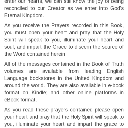
enter our hearts, we can still know the joy of being
reconciled to our Creator as we enter into God’s
Eternal Kingdom.
As you receive the Prayers recorded in this Book,
you must open your heart and pray that the Holy
Spirit will speak to you, illuminate your heart and
soul, and impart the Grace to discern the source of
the Word contained herein.
All of the messages contained in the Book of Truth
volumes are available from leading English
Language bookstores in the United Kingdom and
around the world. They are also available in e-book
format on Kindle; and other online platforms in
eBook format.
As you read these prayers contained please open
your heart and pray that the Holy Spirit will speak to
you, illuminate your heart and impart the grace to