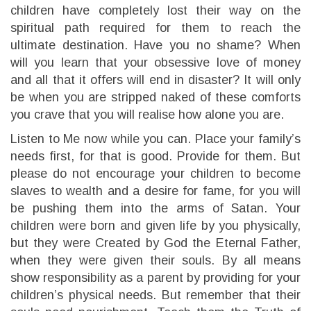
children have completely lost their way on the
spiritual path required for them to reach the
ultimate destination. Have you no shame? When
will you learn that your obsessive love of money
and all that it offers will end in disaster? It will only
be when you are stripped naked of these comforts
you crave that you will realise how alone you are.
Listen to Me now while you can. Place your family’s
needs first, for that is good. Provide for them. But
please do not encourage your children to become
slaves to wealth and a desire for fame, for you will
be pushing them into the arms of Satan. Your
children were born and given life by you physically,
but they were Created by God the Eternal Father,
when they were given their souls. By all means
show responsibility as a parent by providing for your
children’s physical needs. But remember that their