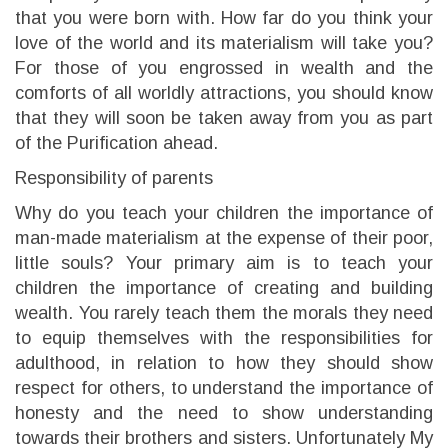
that you were born with. How far do you think your
love of the world and its materialism will take you?
For those of you engrossed in wealth and the
comforts of all worldly attractions, you should know
that they will soon be taken away from you as part
of the Purification ahead.
Responsibility of parents
Why do you teach your children the importance of
man-made materialism at the expense of their poor,
little souls? Your primary aim is to teach your
children the importance of creating and building
wealth. You rarely teach them the morals they need
to equip themselves with the responsibilities for
adulthood, in relation to how they should show
respect for others, to understand the importance of
honesty and the need to show understanding
towards their brothers and sisters. Unfortunately My