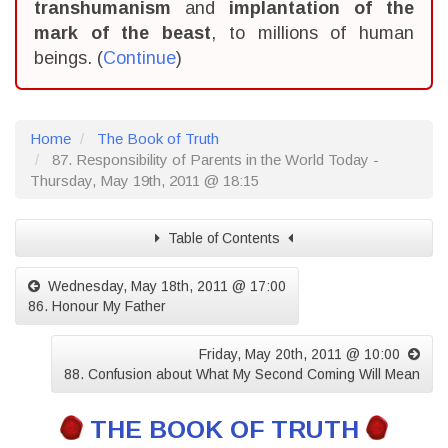
transhumanism
and
implantation of the
mark of the beast
, to millions of human
beings. (
Continue
)
Home
The Book of Truth
87. Responsibility of Parents in the World Today -
Thursday, May 19th, 2011 @ 18:15
Table of Contents
Wednesday, May 18th, 2011 @ 17:00
86. Honour My Father
Friday, May 20th, 2011 @ 10:00
88. Confusion about What My Second Coming Will Mean
THE BOOK OF TRUTH