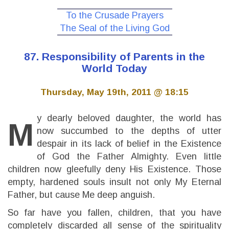
To the Crusade Prayers
The Seal of the Living God
87. Responsibility of Parents in the
World Today
Thursday, May 19th, 2011 @ 18:15
y dearly beloved daughter, the world has
M
now succumbed to the depths of utter
despair in its lack of belief in the Existence
of God the Father Almighty. Even little
children now gleefully deny His Existence. Those
empty, hardened souls insult not only My Eternal
Father, but cause Me deep anguish.
So far have you fallen, children, that you have
completely discarded all sense of the spirituality