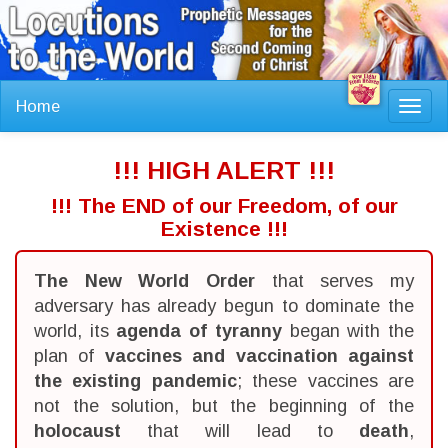
Home
Toggl
navig
!!! HIGH ALERT !!!
!!! The END of our Freedom, of our
Existence !!!
The New World Order
that serves my
adversary has already begun to dominate the
world, its
agenda of tyranny
began with the
plan of
vaccines and vaccination against
the existing pandemic
; these vaccines are
not the solution, but the beginning of the
holocaust
that will lead to
death
,