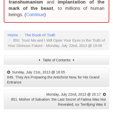
transhumanism
and
implantation of the
mark of the beast
, to millions of human
beings. (
Continue
)
Home
The Book of Truth
850. Trust Me and I Will Open Your Eyes to the Truth of
Your Glorious Future - Monday, July 22nd, 2013 @ 19:09
Table of Contents
Sunday, July 21st, 2013 @ 18:05
849. They Are Preparing the Antichrist Now, for His Grand
Entrance
Monday, July 22nd, 2013 @ 20:17
851. Mother of Salvation: the Last Secret of Fatima Was Not
Revealed, so Terrifying Was It