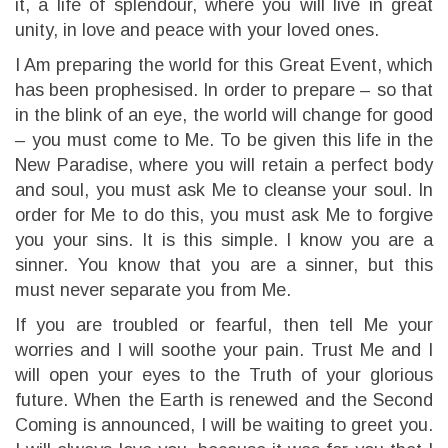
it, a life of splendour, where you will live in great
unity, in love and peace with your loved ones.
I Am preparing the world for this Great Event, which
has been prophesised. In order to prepare – so that
in the blink of an eye, the world will change for good
– you must come to Me. To be given this life in the
New Paradise, where you will retain a perfect body
and soul, you must ask Me to cleanse your soul. In
order for Me to do this, you must ask Me to forgive
you your sins. It is this simple. I know you are a
sinner. You know that you are a sinner, but this
must never separate you from Me.
If you are troubled or fearful, then tell Me your
worries and I will soothe your pain. Trust Me and I
will open your eyes to the Truth of your glorious
future. When the Earth is renewed and the Second
Coming is announced, I will be waiting to greet you.