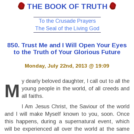
THE BOOK OF TRUTH
To the Crusade Prayers
The Seal of the Living God
850. Trust Me and I Will Open Your Eyes
to the Truth of Your Glorious Future
Monday, July 22nd, 2013 @ 19:09
y dearly beloved daughter, I call out to all the
M
young people in the world, of all creeds and
all faiths.
I Am Jesus Christ, the Saviour of the world
and I will make Myself known to you, soon. Once
this happens, during a supernatural event, which
will be experienced all over the world at the same