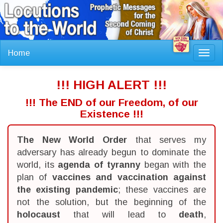
Home
Toggl
navig
!!! HIGH ALERT !!!
!!! The END of our Freedom, of our
Existence !!!
The New World Order
that serves my
adversary has already begun to dominate the
world, its
agenda of tyranny
began with the
plan of
vaccines and vaccination against
the existing pandemic
; these vaccines are
not the solution, but the beginning of the
holocaust
that will lead to
death
,