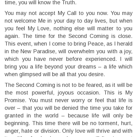
time, you will know the Truth.
You may not accept My Call to you now. You may
not welcome Me in your day to day lives, but when
you feel My Love, nothing else will matter to you
again. The time for the Second Coming is close.
This event, when I come to bring Peace, as I herald
in the New Paradise, will overwhelm you with a joy,
which you have never before experienced. I will
bring you a life beyond your dreams – a life which
when glimpsed will be all that you desire.
The Second Coming is not to be feared, as it will be
the most powerful, joyous occasion. This is My
Promise. You must never worry or feel that life is
over – that you will be denied the time you take for
granted in the world – because life will only be
beginning. This time there will be no torment, hurt,
anger, hate or division. Only love will thrive and with